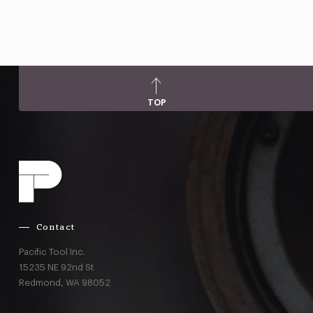
TOP
Contact
Pacific Tool Inc.
15235 NE 92nd St
Redmond,
WA
98052