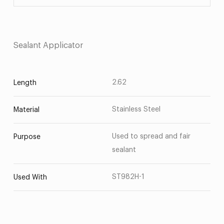
Sealant Applicator
2.62
Length
Stainless Steel
Material
Used to spread and fair
Purpose
sealant
ST982H-1
Used With