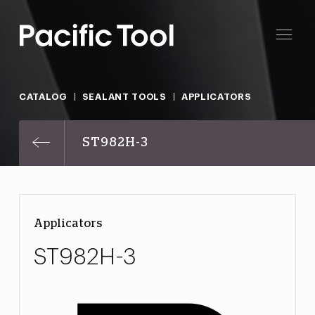
CATALOG
SEALANT TOOLS
APPLICATORS
ST982H-3
Applicators
ST982H-3