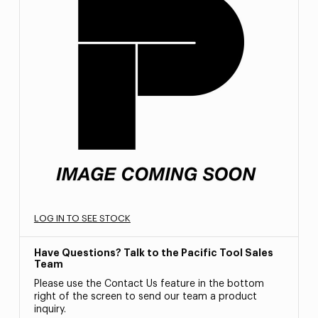
LOG IN TO SEE STOCK
Have Questions? Talk to the Pacific Tool Sales
Team
Please use the Contact Us feature in the bottom
right of the screen to send our team a product
inquiry.