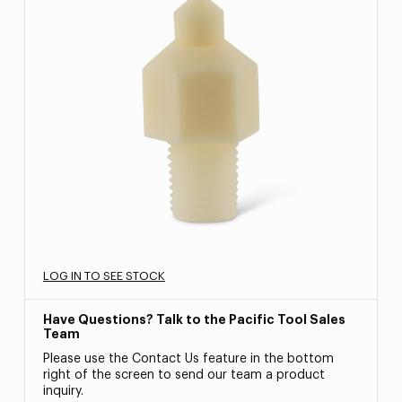
LOG IN TO SEE STOCK
Have Questions? Talk to the Pacific Tool Sales
Team
Please use the Contact Us feature in the bottom
right of the screen to send our team a product
inquiry.