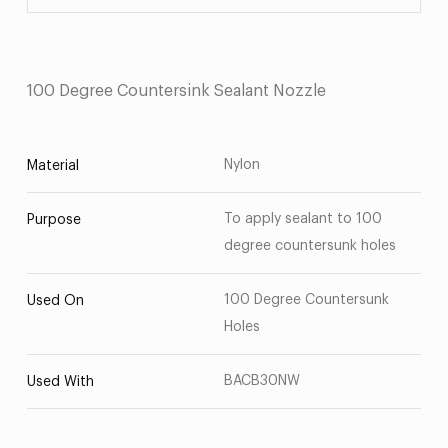
100 Degree Countersink Sealant Nozzle
Nylon
Material
To apply sealant to 100
Purpose
degree countersunk holes
100 Degree Countersunk
Used On
Holes
BACB30NW
Used With