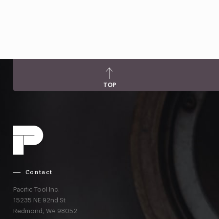
TOP
Contact
Pacific Tool Inc.
15235 NE 92nd St
Redmond,
WA
98052