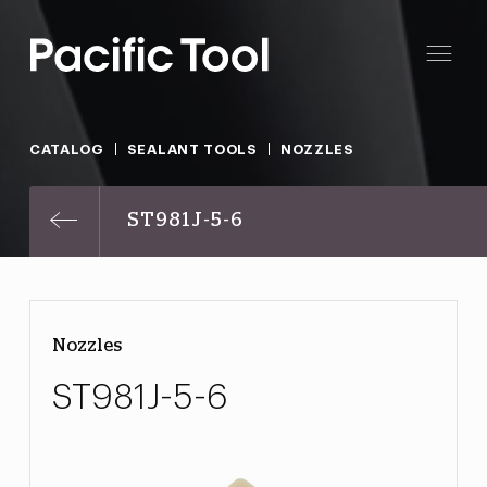
CATALOG
SEALANT TOOLS
NOZZLES
ST981J-5-6
Nozzles
ST981J-5-6