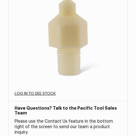
LOG IN TO SEE STOCK
Have Questions? Talk to the Pacific Tool Sales
Team
Please use the Contact Us feature in the bottom
right of the screen to send our team a product
inquiry.