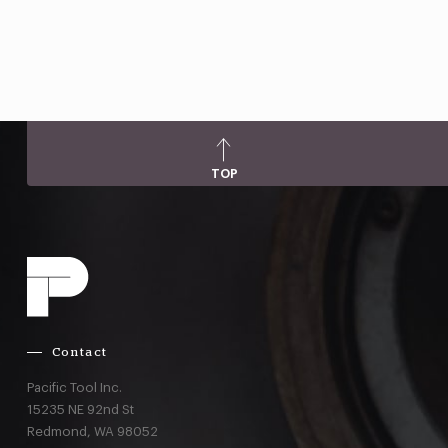
TOP
Contact
Pacific Tool Inc.
15235 NE 92nd St
Redmond,
WA
98052