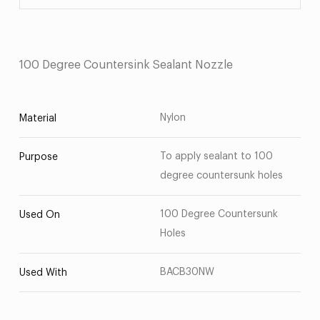
100 Degree Countersink Sealant Nozzle
Nylon
Material
To apply sealant to 100
Purpose
degree countersunk holes
100 Degree Countersunk
Used On
Holes
BACB30NW
Used With