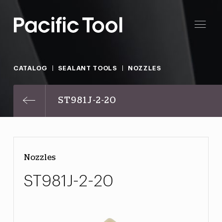
CATALOG
SEALANT TOOLS
NOZZLES
ST981J-2-20
Nozzles
ST981J-2-20