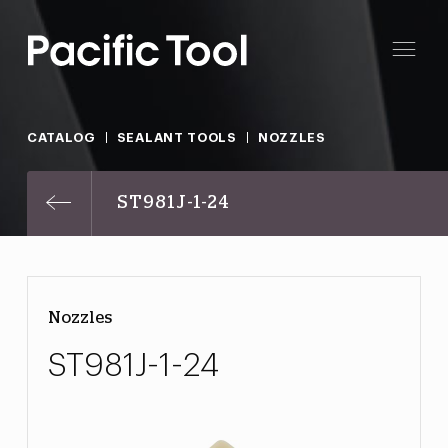
CATALOG
SEALANT TOOLS
NOZZLES
ST981J-1-24
Nozzles
ST981J-1-24