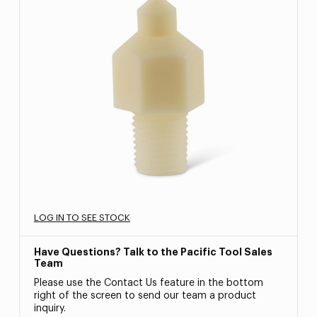
LOG IN TO SEE STOCK
Have Questions? Talk to the Pacific Tool Sales
Team
Please use the Contact Us feature in the bottom
right of the screen to send our team a product
inquiry.