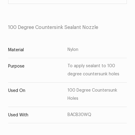
100 Degree Countersink Sealant Nozzle
Nylon
Material
To apply sealant to 100
Purpose
degree countersunk holes
100 Degree Countersunk
Used On
Holes
BACB30WQ
Used With