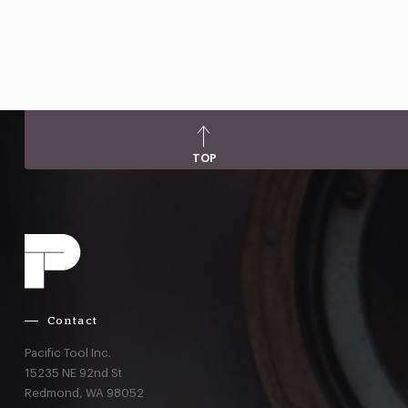
TOP
Contact
Pacific Tool Inc.
15235 NE 92nd St
Redmond,
WA
98052