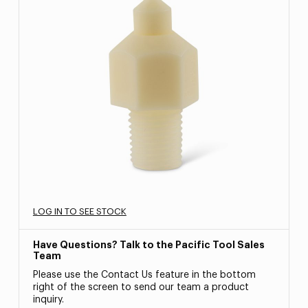
LOG IN TO SEE STOCK
Have Questions? Talk to the Pacific Tool Sales
Team
Please use the Contact Us feature in the bottom
right of the screen to send our team a product
inquiry.