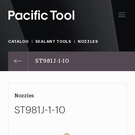
CATALOG
SEALANT TOOLS
NOZZLES
ST981J-1-10
Nozzles
ST981J-1-10