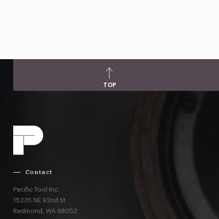
TOP
Contact
Pacific Tool Inc.
15235 NE 92nd St
Redmond,
WA
98052