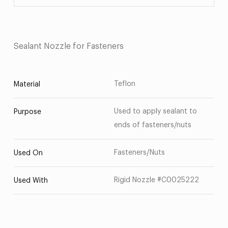
Sealant Nozzle for Fasteners
Teflon
Material
Used to apply sealant to
Purpose
ends of fasteners/nuts
Fasteners/Nuts
Used On
Rigid Nozzle #C0025222
Used With