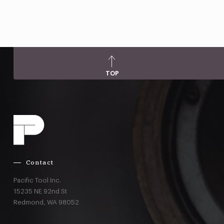
TOP
Contact
Pacific Tool Inc.
15235 NE 92nd St
Redmond,
WA
98052