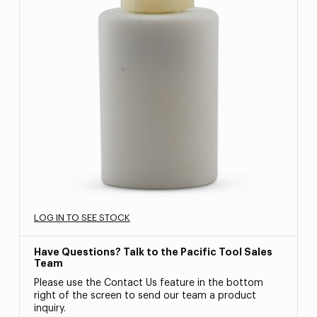
LOG IN TO SEE STOCK
Have Questions? Talk to the Pacific Tool Sales
Team
Please use the Contact Us feature in the bottom
right of the screen to send our team a product
inquiry.