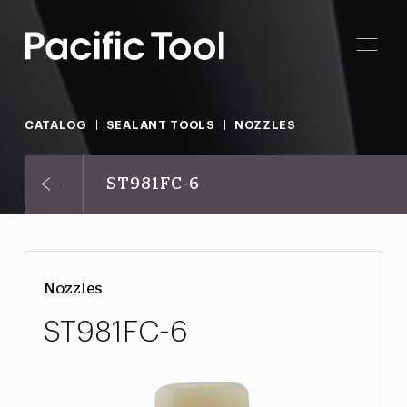
CATALOG
SEALANT TOOLS
NOZZLES
ST981FC-6
Nozzles
ST981FC-6