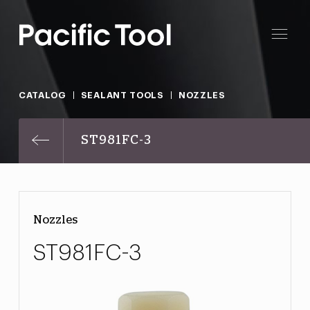
CATALOG
SEALANT TOOLS
NOZZLES
ST981FC-3
Nozzles
ST981FC-3