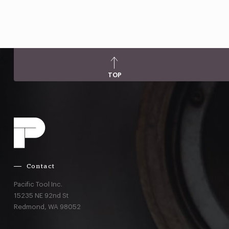
TOP
Contact
Pacific Tool Inc.
15235 NE 92nd St
Redmond,
WA
98052