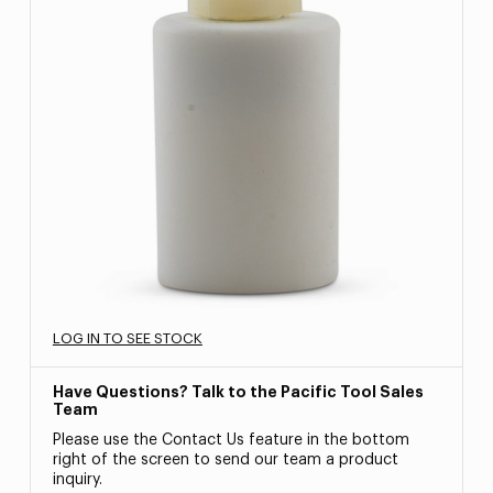
LOG IN TO SEE STOCK
Have Questions? Talk to the Pacific Tool Sales
Team
Please use the Contact Us feature in the bottom
right of the screen to send our team a product
inquiry.