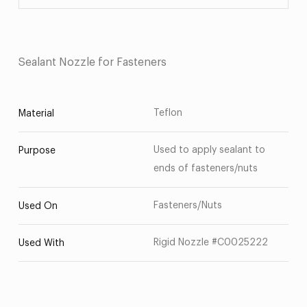
Sealant Nozzle for Fasteners
Teflon
Material
Used to apply sealant to
Purpose
ends of fasteners/nuts
Fasteners/Nuts
Used On
Rigid Nozzle #C0025222
Used With