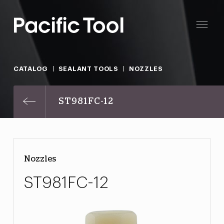
CATALOG
SEALANT TOOLS
NOZZLES
ST981FC-12
Nozzles
ST981FC-12