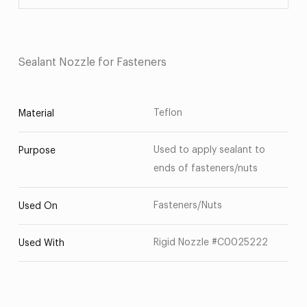
Sealant Nozzle for Fasteners
Teflon
Material
Used to apply sealant to
Purpose
ends of fasteners/nuts
Fasteners/Nuts
Used On
Rigid Nozzle #C0025222
Used With