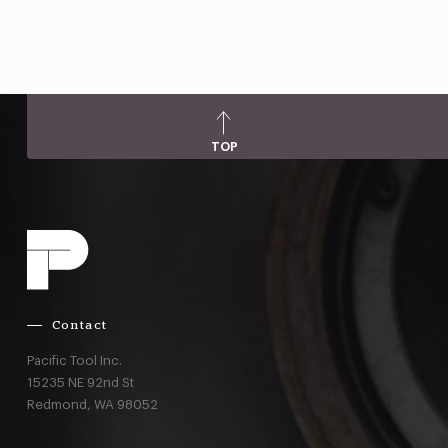
TOP
Contact
Pacific Tool Inc.
15235 NE 92nd St
Redmond,
WA
98052