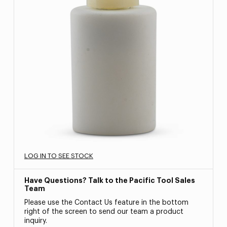
LOG IN TO SEE STOCK
Have Questions? Talk to the Pacific Tool Sales
Team
Please use the Contact Us feature in the bottom
right of the screen to send our team a product
inquiry.