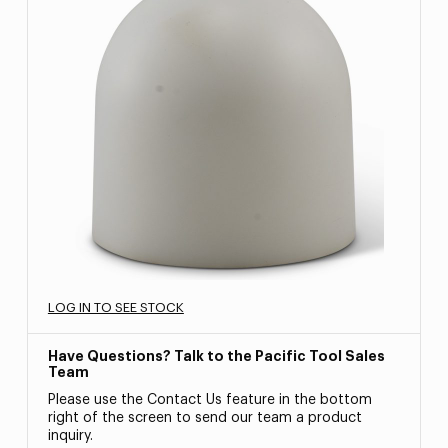
LOG IN TO SEE STOCK
Have Questions? Talk to the Pacific Tool Sales
Team
Please use the Contact Us feature in the bottom
right of the screen to send our team a product
inquiry.