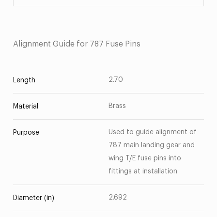
Alignment Guide for 787 Fuse Pins
2.70
Length
Brass
Material
Used to guide alignment of
Purpose
787 main landing gear and
wing T/E fuse pins into
fittings at installation
2.692
Diameter (in)