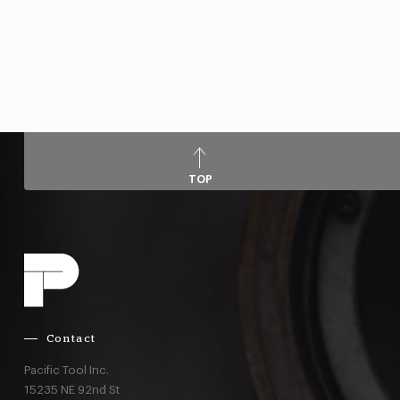
TOP
Contact
Pacific Tool Inc.
15235 NE 92nd St