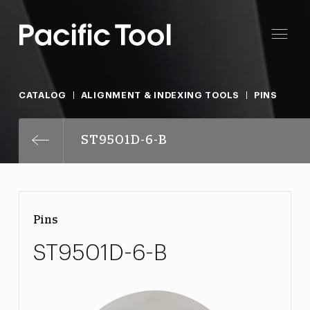
CATALOG
ALIGNMENT & INDEXING TOOLS
PINS
ST9501D-6-B
Pins
ST9501D-6-B