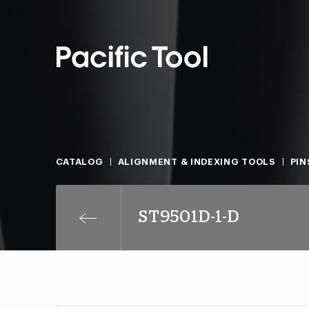
CATALOG
ALIGNMENT & INDEXING TOOLS
PIN
ST9501D-1-D