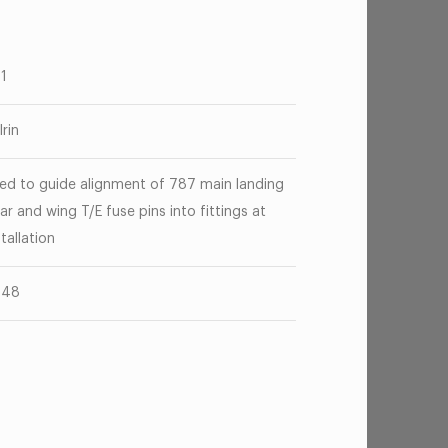
81
lrin
ed to guide alignment of 787 main landing
ar and wing T/E fuse pins into fittings at
stallation
248