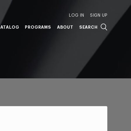
LOG IN
SIGN UP
ATALOG
PROGRAMS
ABOUT
SEARCH