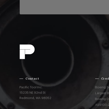
Contact
Cred
Pacific Tool Inc.
Boeing S
15235 NE 92nd St
Largest 
Redmond,
WA
98052
Boeing D
AS9100:2