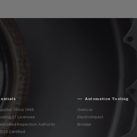
entials
Automation Tooling
upplier Since 1966
Gemcor
Boeing ST Licensee
Electroimpact
elegated Inspection Authority
Broetje
016 Certified