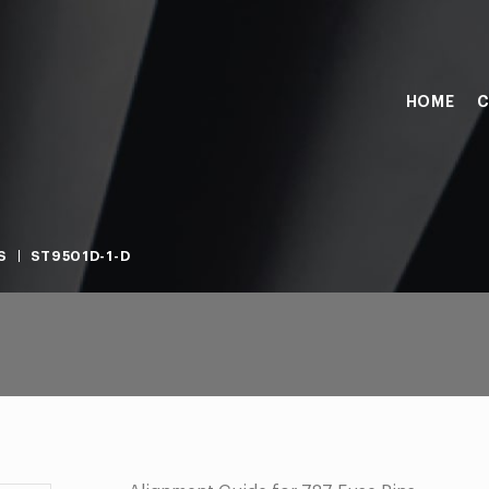
HOME
C
S
ST9501D-1-D