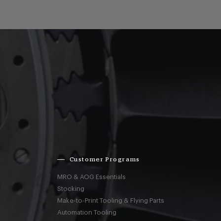
Customer Programs
MRO & AOG Essentials
Stocking
Make-to-Print Tooling & Flying Parts
Automation Tooling