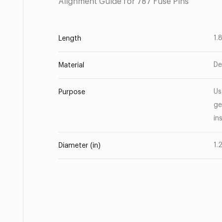
Alignment Guide for 787 Fuse Pins
1.
Length
De
Material
Us
Purpose
ge
in
1.
Diameter (in)