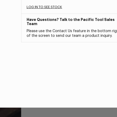
LOG IN TO SEE STOCK
Have Questions? Talk to the Pacific Tool Sales
Team
Please use the Contact Us feature in the bottom rig
of the screen to send our team a product inquiry.