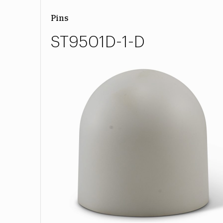
Pins
ST9501D-1-D