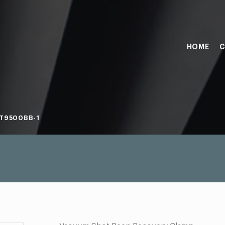
HOME
C
T9500BB-1