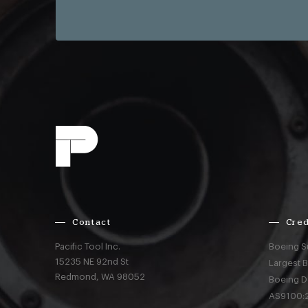
Contact
Cred
Pacific Tool Inc.
Boeing S
15235 NE 92nd St
Largest 
Redmond,
WA
98052
Boeing D
AS9100:2