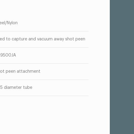
eel/Nylon
ed to capture and vacuum away shot peen
T9500JA
ot peen attachment
05 diameter tube