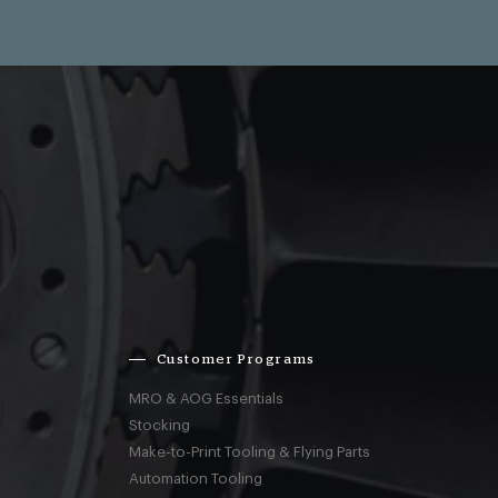
Customer Programs
MRO & AOG Essentials
Stocking
Make-to-Print Tooling & Flying Parts
Automation Tooling