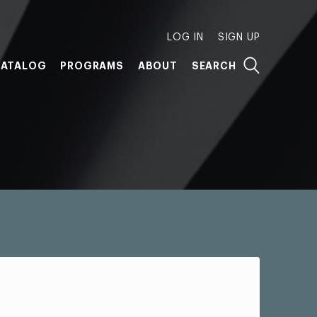
LOG IN
SIGN UP
ATALOG
PROGRAMS
ABOUT
SEARCH