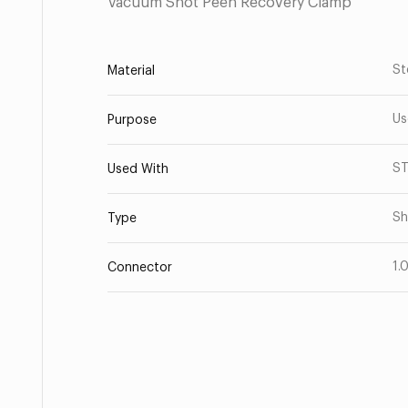
Vacuum Shot Peen Recovery Clamp
St
Material
Us
Purpose
S
Used With
Sh
Type
1.
Connector