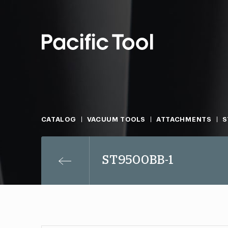
CATALOG
VACUUM TOOLS
ATTACHMENTS
S
ST9500BB-1