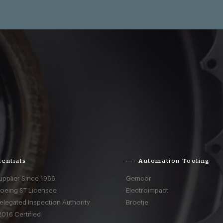
entials
Automation Tooling
upplier Since 1966
Gemcor
Boeing ST Licensee
Electroimpact
elegated Inspection Authority
Broetje
016 Certified