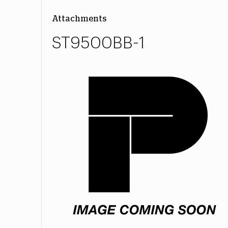
Attachments
ST9500BB-1