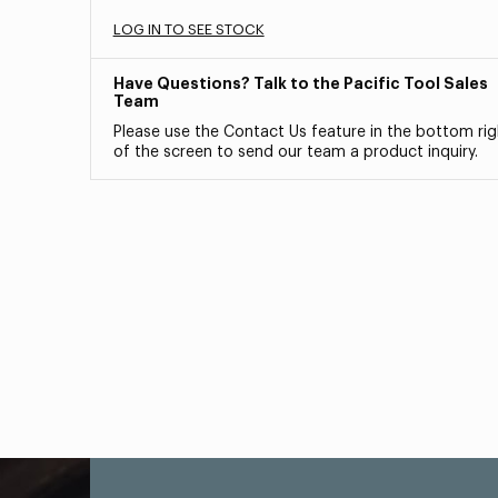
LOG IN TO SEE STOCK
Have Questions? Talk to the Pacific Tool Sales
Team
Please use the Contact Us feature in the bottom rig
of the screen to send our team a product inquiry.