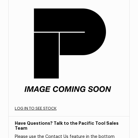
LOG IN TO SEE STOCK
Have Questions? Talk to the Pacific Tool Sales
Team
Please use the Contact Us feature in the bottom