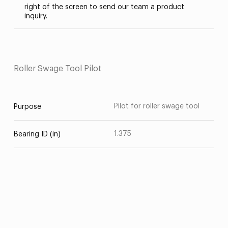
right of the screen to send our team a product
inquiry.
Roller Swage Tool Pilot
Pilot for roller swage tool
Purpose
1.375
Bearing ID (in)