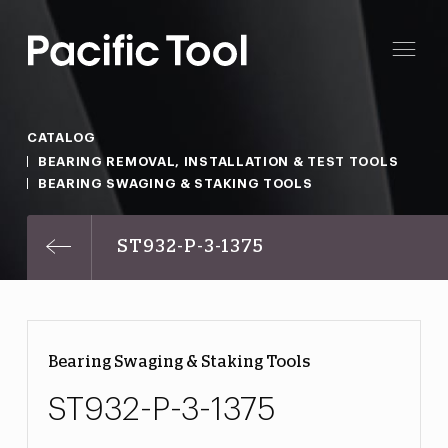
CATALOG
BEARING REMOVAL, INSTALLATION & TEST TOOLS
BEARING SWAGING & STAKING TOOLS
ST932-P-3-1375
Bearing Swaging & Staking Tools
ST932-P-3-1375