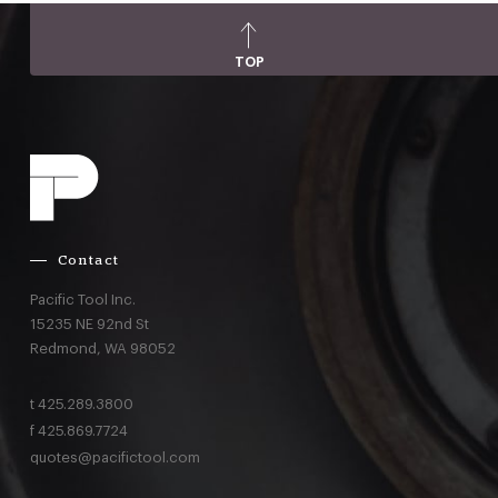
TOP
Contact
Pacific Tool Inc.
15235 NE 92nd St
Redmond,
WA
98052
t
425.289.3800
f
425.869.7724
quotes@pacifictool.com