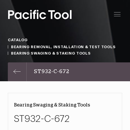
CATALOG
BEARING REMOVAL, INSTALLATION & TEST TOOLS
BEARING SWAGING & STAKING TOOLS
ST932-C-672
Bearing Swaging & Staking Tools
ST932-C-672