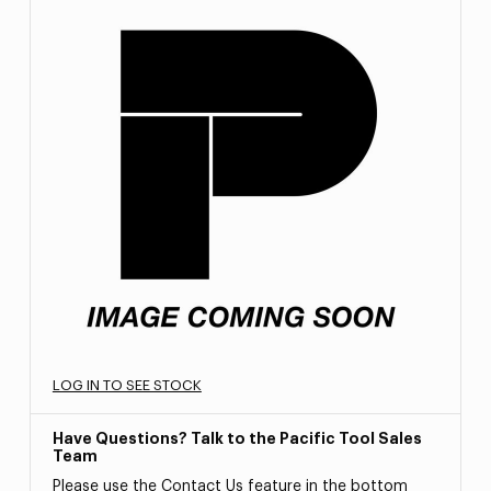
LOG IN TO SEE STOCK
Have Questions? Talk to the Pacific Tool Sales
Team
Please use the Contact Us feature in the bottom