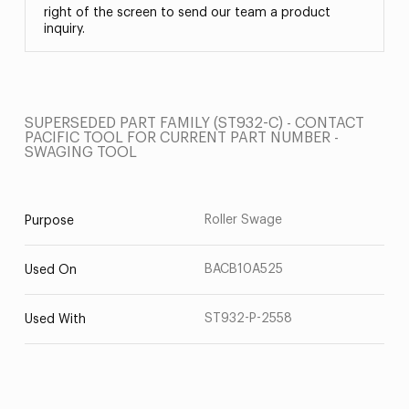
right of the screen to send our team a product
inquiry.
SUPERSEDED PART FAMILY (ST932-C) - CONTACT
PACIFIC TOOL FOR CURRENT PART NUMBER -
SWAGING TOOL
Roller Swage
Purpose
BACB10A525
Used On
ST932-P-2558
Used With