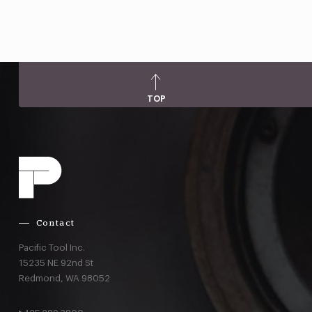
TOP
Contact
Pacific Tool Inc.
15235 NE 92nd St
Redmond,
WA
98052