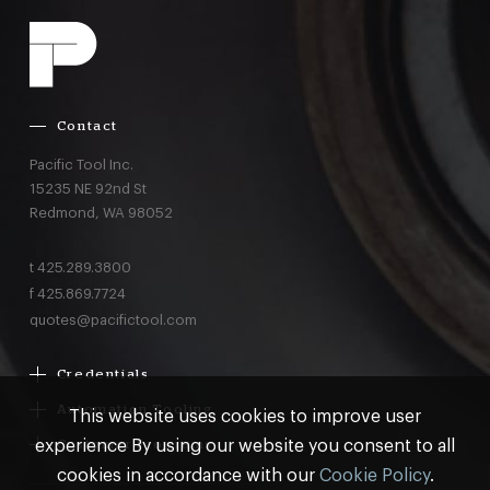
Contact
Pacific Tool Inc.
15235 NE 92nd St
Redmond,
WA
98052
t
425.289.3800
f
425.869.7724
quotes@pacifictool.com
Credentials
Boeing Supplier Since 1966
Automation Tooling
This website uses cookies to improve user
Largest Boeing ST Licensee
Gemcor
experience By using our website you consent to all
Customer Programs
Boeing Delegated Inspection Authority
Electroimpact
MRO & AOG Essentials
cookies in accordance with our
Cookie Policy
.
AS9100:2016 Certified