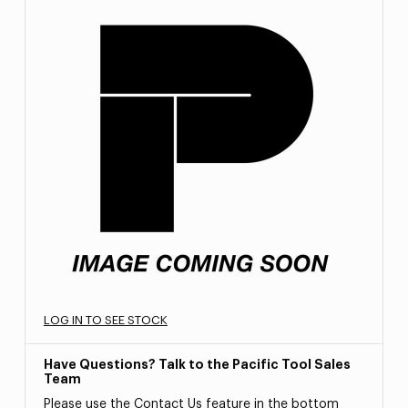
LOG IN TO SEE STOCK
Have Questions? Talk to the Pacific Tool Sales
Team
Please use the Contact Us feature in the bottom