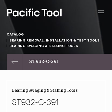
CATALOG
BEARING REMOVAL, INSTALLATION & TEST TOOLS
BEARING SWAGING & STAKING TOOLS
ST932-C-391
Bearing Swaging & Staking Tools
ST932-C-391