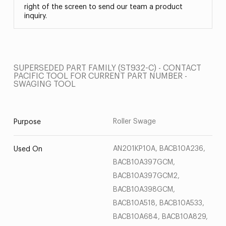
right of the screen to send our team a product
inquiry.
SUPERSEDED PART FAMILY (ST932-C) - CONTACT
PACIFIC TOOL FOR CURRENT PART NUMBER -
SWAGING TOOL
Roller Swage
Purpose
AN201KP10A, BACB10A236,
Used On
BACB10A397GCM,
BACB10A397GCM2,
BACB10A398GCM,
BACB10A518, BACB10A533,
BACB10A684, BACB10A829,