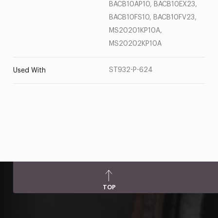
BACB10AP10, BACB10EX23,
BACB10FS10, BACB10FV23,
MS20201KP10A,
MS20202KP10A
ST932-P-624
Used With
TOP