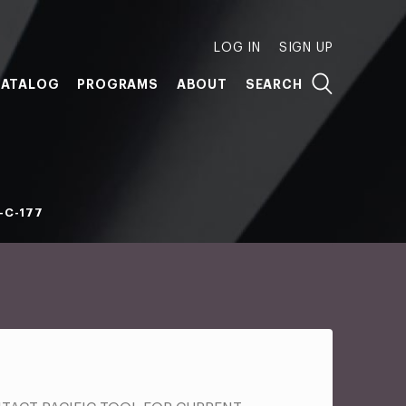
LOG IN
SIGN UP
ATALOG
PROGRAMS
ABOUT
SEARCH
-C-177