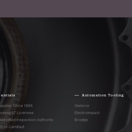
entials
Automation Tooling
upplier Since 1966
Gemcor
Boeing ST Licensee
Electroimpact
elegated Inspection Authority
Broetje
016 Certified