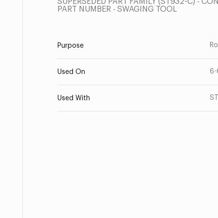
SUPERSEDED PART FAMILY (ST932-C) - CO
PART NUMBER - SWAGING TOOL
Ro
Purpose
6-
Used On
ST
Used With