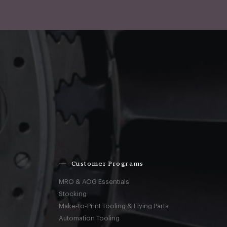
Customer Programs
MRO & AOG Essentials
Stocking
Make-to-Print Tooling & Flying Parts
Automation Tooling