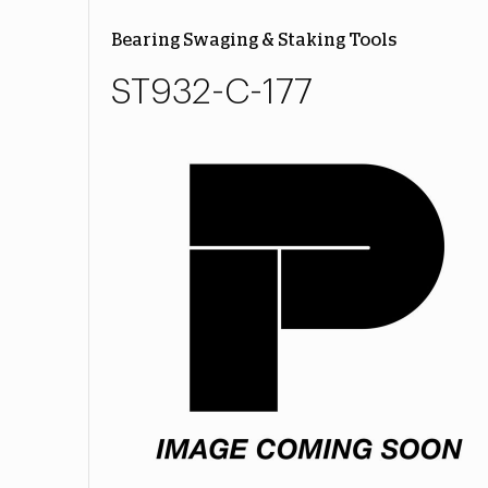
Bearing Swaging & Staking Tools
ST932-C-177