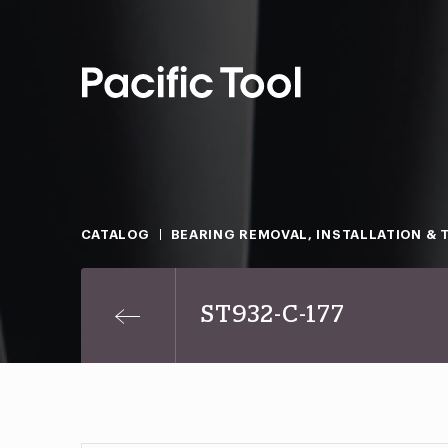
CATALOG
BEARING REMOVAL, INSTALLATION & 
ST932-C-177