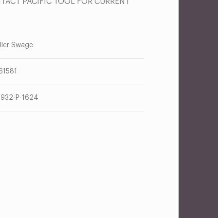
NTACT PACIFIC TOOL FOR CURRENT
ller Swage
61581
932-P-1624