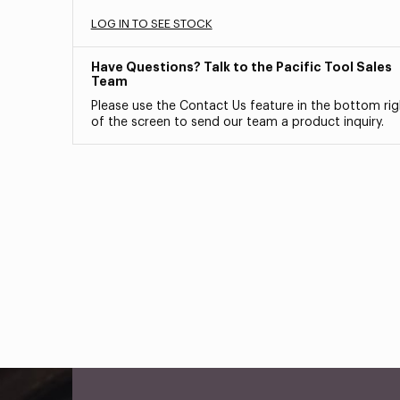
LOG IN TO SEE STOCK
Have Questions? Talk to the Pacific Tool Sales
Team
Please use the Contact Us feature in the bottom rig
of the screen to send our team a product inquiry.