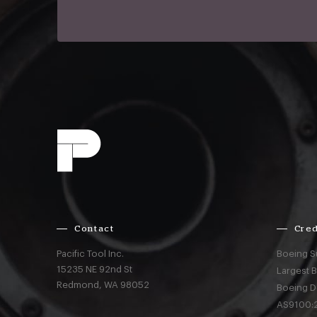
Contact
Cred
Pacific Tool Inc.
Boeing S
15235 NE 92nd St
Largest 
Redmond,
WA
98052
Boeing D
AS9100:2