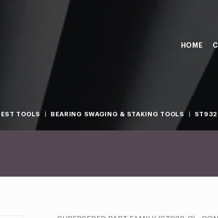
HOME
C
TEST TOOLS
BEARING SWAGING & STAKING TOOLS
ST932