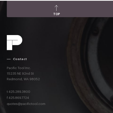
TOP
Contact
Pacific Tool Inc.
15235 NE 92nd St
Redmond,
WA
98052
t
425.289.3800
f
425.869.7724
quotes@pacifictool.com