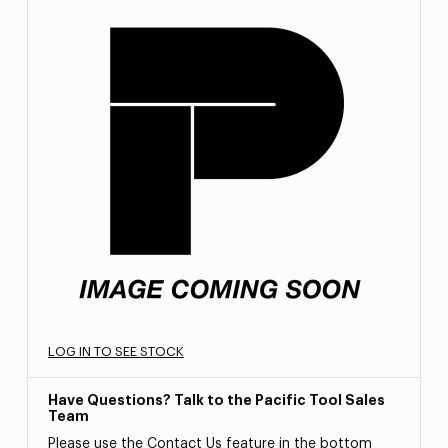
LOG IN TO SEE STOCK
Have Questions? Talk to the Pacific Tool Sales
Team
Please use the Contact Us feature in the bottom