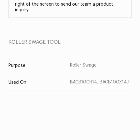
right of the screen to send our team a product
inquiry.
ROLLER SWAGE TOOL
Roller Swage
Purpose
BACB10CH14, BACB10GX14J
Used On