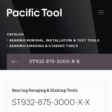
CATALOG
BEARING REMOVAL, INSTALLATION & TEST TOOLS
BEARING SWAGING & STAKING TOOLS
ST932-875-3000-X-X
Bearing Swaging & Staking Tools
ST932-875-3000-X-X