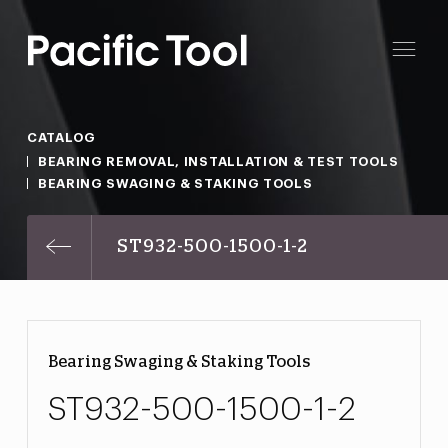
CATALOG
BEARING REMOVAL, INSTALLATION & TEST TOOLS
BEARING SWAGING & STAKING TOOLS
ST932-500-1500-1-2
Bearing Swaging & Staking Tools
ST932-500-1500-1-2