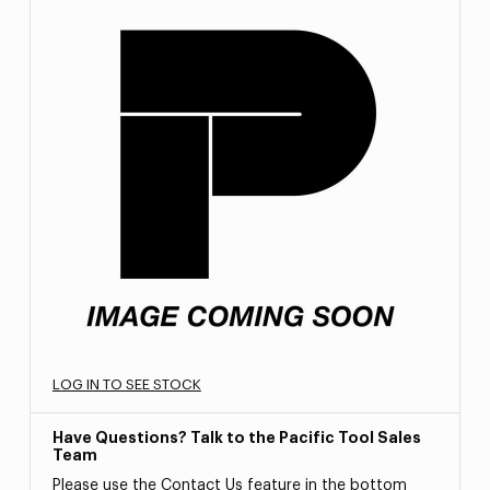
LOG IN TO SEE STOCK
Have Questions? Talk to the Pacific Tool Sales
Team
Please use the Contact Us feature in the bottom