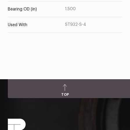
1.500
Bearing OD (in)
ST932-S-4
Used With
TOP