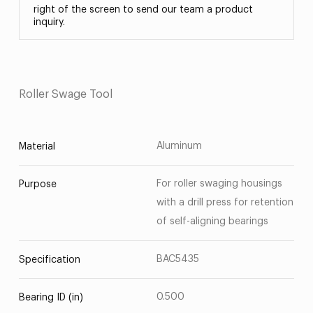
right of the screen to send our team a product
inquiry.
Roller Swage Tool
Aluminum
Material
For roller swaging housings
Purpose
with a drill press for retention
of self-aligning bearings
BAC5435
Specification
0.500
Bearing ID (in)