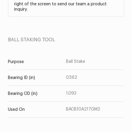
right of the screen to send our team a product
inquiry.
BALL STAKING TOOL
Ball Stake
Purpose
0.562
Bearing ID (in)
1.093
Bearing OD (in)
BACB10A217GM2
Used On