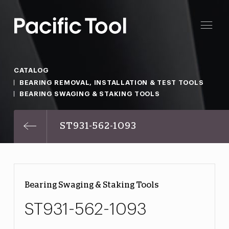
CATALOG
BEARING REMOVAL, INSTALLATION & TEST TOOLS
BEARING SWAGING & STAKING TOOLS
ST931-562-1093
Bearing Swaging & Staking Tools
ST931-562-1093