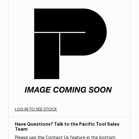
LOG IN TO SEE STOCK
Have Questions? Talk to the Pacific Tool Sales
Team
Please use the Contact Us feature in the bottom