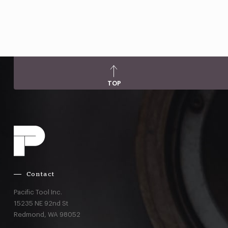
TOP
Contact
Pacific Tool Inc.
15235 NE 92nd St
Redmond,
WA
98052