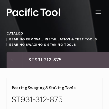
CATALOG
BEARING REMOVAL, INSTALLATION & TEST TOOLS
BEARING SWAGING & STAKING TOOLS
ST931-312-875
Bearing Swaging & Staking Tools
ST931-312-875