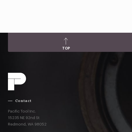
TOP
Contact
Pacific Tool Inc.
15235 NE 92nd St
Redmond,
WA
98052