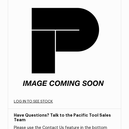
LOG IN TO SEE STOCK
Have Questions? Talk to the Pacific Tool Sales
Team
Please use the Contact Us feature in the bottom