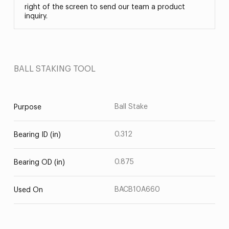
right of the screen to send our team a product
inquiry.
BALL STAKING TOOL
Ball Stake
Purpose
0.312
Bearing ID (in)
0.875
Bearing OD (in)
BACB10A660
Used On