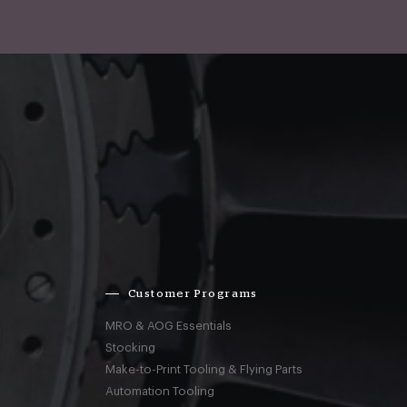
Customer Programs
MRO & AOG Essentials
Stocking
Make-to-Print Tooling & Flying Parts
Automation Tooling