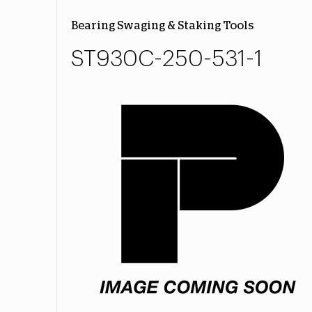
Bearing Swaging & Staking Tools
ST930C-250-531-1