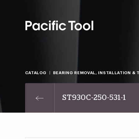
CATALOG
BEARING REMOVAL, INSTALLATION & 
ST930C-250-531-1