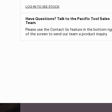
LOG IN TO SEE STOCK
Have Questions? Talk to the Pacific Tool Sales
Team
Please use the Contact Us feature in the bottom rig
of the screen to send our team a product inquiry.