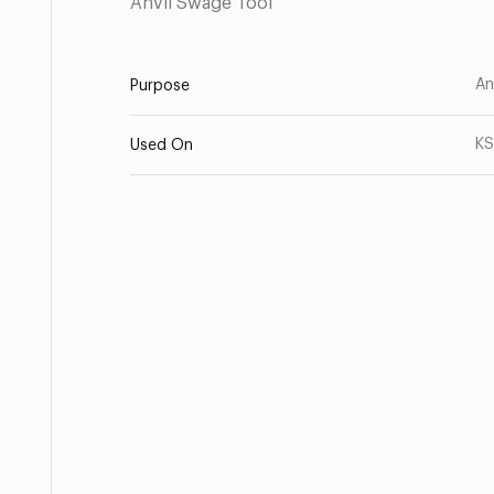
Anvil Swage Tool
An
Purpose
KS
Used On