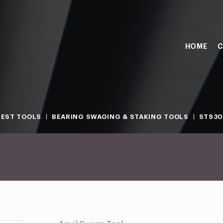
HOME
C
TEST TOOLS
BEARING SWAGING & STAKING TOOLS
ST930