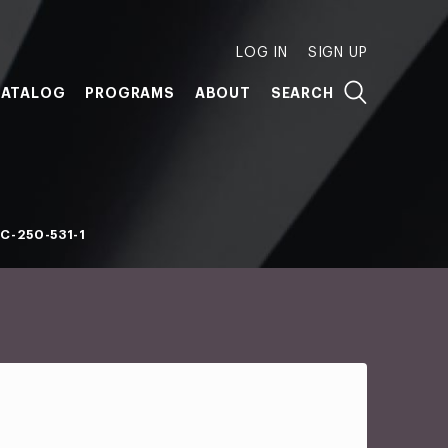
LOG IN
SIGN UP
ATALOG
PROGRAMS
ABOUT
SEARCH
C-250-531-1