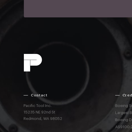
Contact
Cred
Pacific Tool Inc.
Boeing S
15235 NE 92nd St
Largest 
Redmond,
WA
98052
Boeing D
AS9100:2