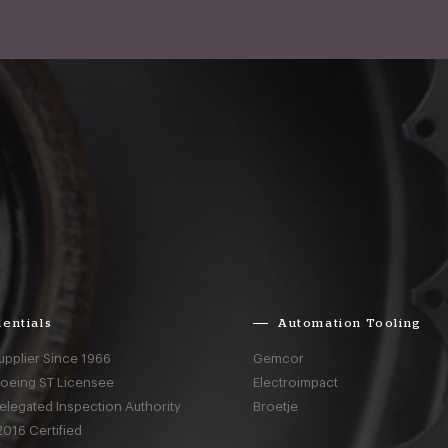
entials
Automation Tooling
upplier Since 1966
Gemcor
Boeing ST Licensee
Electroimpact
elegated Inspection Authority
Broetje
016 Certified