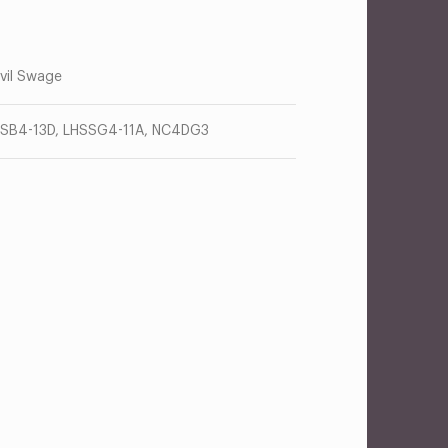
vil Swage
SB4-13D, LHSSG4-11A, NC4DG3