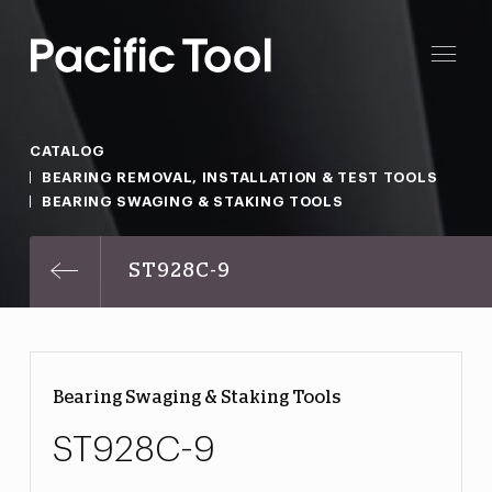
CATALOG
BEARING REMOVAL, INSTALLATION & TEST TOOLS
BEARING SWAGING & STAKING TOOLS
ST928C-9
Bearing Swaging & Staking Tools
ST928C-9