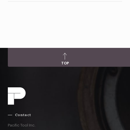
TOP
Contact
Pacific Tool Inc.