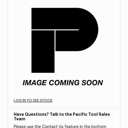
LOG IN TO SEE STOCK
Have Questions? Talk to the Pacific Tool Sales
Team
Please use the Contact Us feature in the bottom