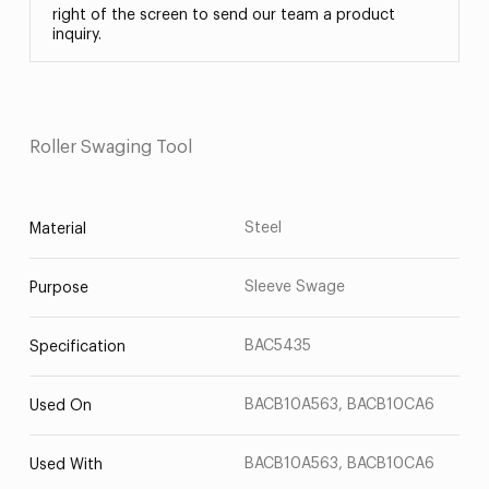
right of the screen to send our team a product
inquiry.
Roller Swaging Tool
Steel
Material
Sleeve Swage
Purpose
BAC5435
Specification
BACB10A563, BACB10CA6
Used On
BACB10A563, BACB10CA6
Used With