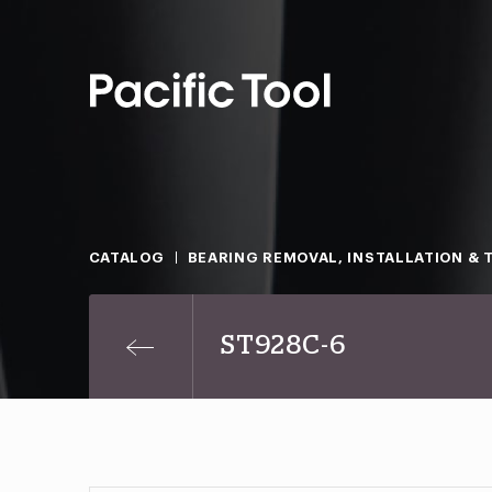
CATALOG
BEARING REMOVAL, INSTALLATION & 
ST928C-6