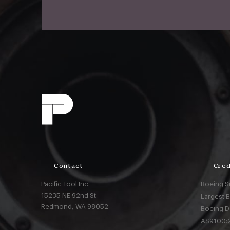
Contact
Cred
Pacific Tool Inc.
Boeing S
15235 NE 92nd St
Largest 
Redmond,
WA
98052
Boeing D
AS9100:2