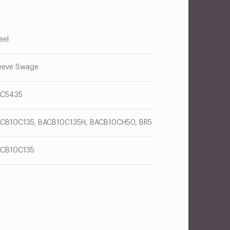
eel
eeve Swage
AC5435
CB10C135, BACB10C135H, BACB10CH50, BR5
CB10C135