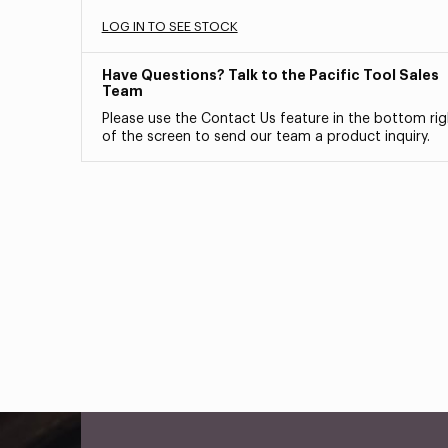
LOG IN TO SEE STOCK
Have Questions? Talk to the Pacific Tool Sales
Team
Please use the Contact Us feature in the bottom rig
of the screen to send our team a product inquiry.