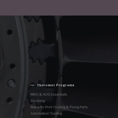
Customer Programs
MRO & AOG Essentials
Stocking
Make-to-Print Tooling & Flying Parts
Automation Tooling