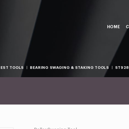
HOME
C
TEST TOOLS
BEARING SWAGING & STAKING TOOLS
ST928