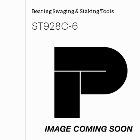
Bearing Swaging & Staking Tools
ST928C-6