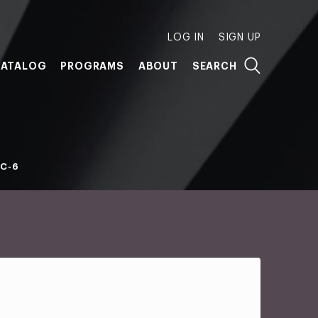
LOG IN
SIGN UP
ATALOG
PROGRAMS
ABOUT
SEARCH
C-6