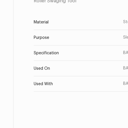
Roller Swaging Tool
St
Material
Sl
Purpose
B
Specification
BA
Used On
BA
Used With