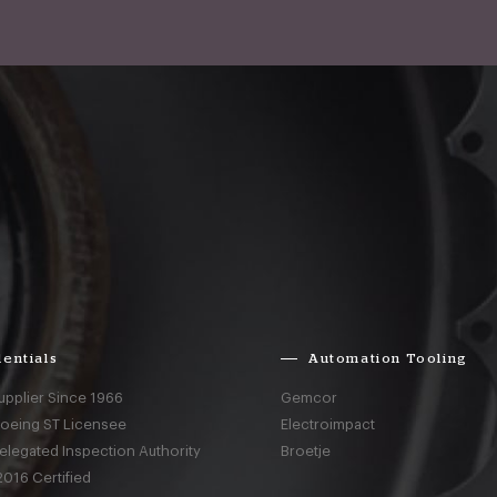
entials
Automation Tooling
upplier Since 1966
Gemcor
Boeing ST Licensee
Electroimpact
elegated Inspection Authority
Broetje
016 Certified