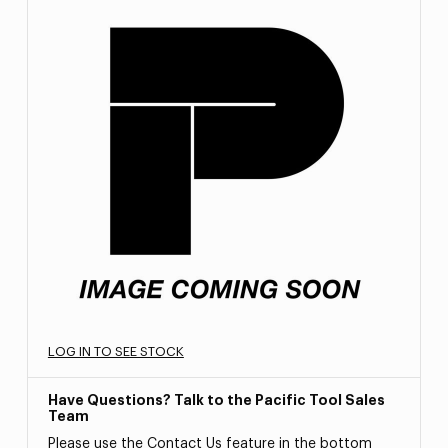
LOG IN TO SEE STOCK
Have Questions? Talk to the Pacific Tool Sales
Team
Please use the Contact Us feature in the bottom