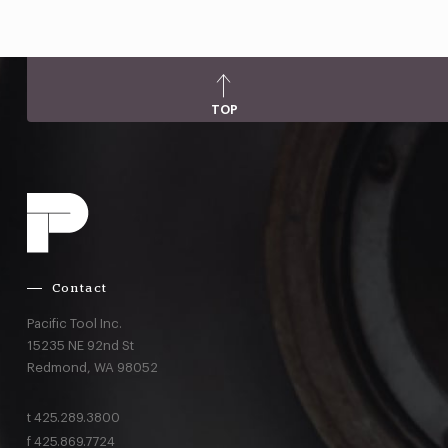
TOP
Contact
Pacific Tool Inc.
15235 NE 92nd St
Redmond,
WA
98052
t
425.289.3800
f
425.869.7724