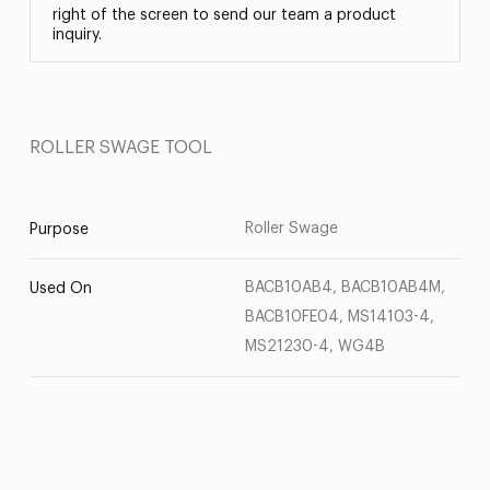
right of the screen to send our team a product
inquiry.
ROLLER SWAGE TOOL
Roller Swage
Purpose
BACB10AB4, BACB10AB4M,
Used On
BACB10FE04, MS14103-4,
MS21230-4, WG4B