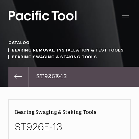
CATALOG
BEARING REMOVAL, INSTALLATION & TEST TOOLS
BEARING SWAGING & STAKING TOOLS
ST926E-13
Bearing Swaging & Staking Tools
ST926E-13