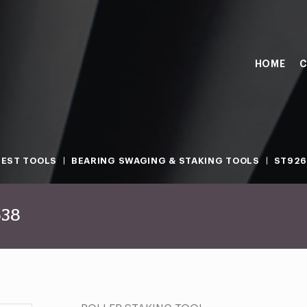
HOME
C
TEST TOOLS
BEARING SWAGING & STAKING TOOLS
ST926
638