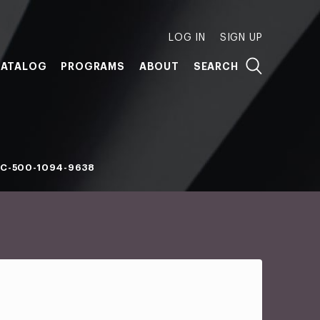
LOG IN
SIGN UP
ATALOG
PROGRAMS
ABOUT
SEARCH
C-500-1094-9638