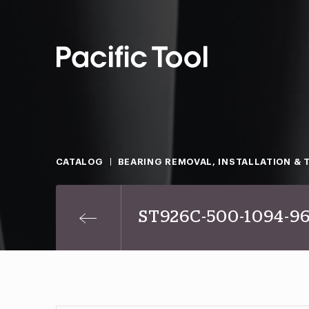
CATALOG
BEARING REMOVAL, INSTALLATION & 
ST926C-500-1094-9