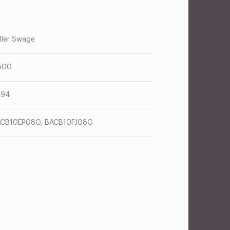
ller Swage
500
094
CB10EP08G, BACB10FJ08G