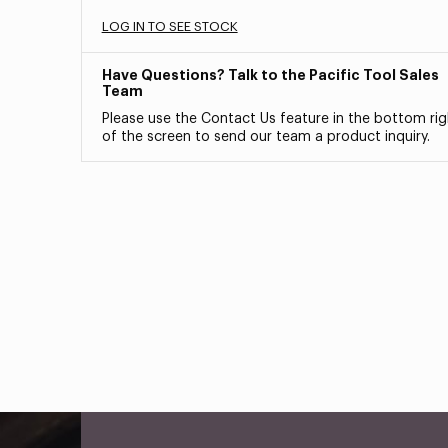
LOG IN TO SEE STOCK
Have Questions? Talk to the Pacific Tool Sales
Team
Please use the Contact Us feature in the bottom rig
of the screen to send our team a product inquiry.