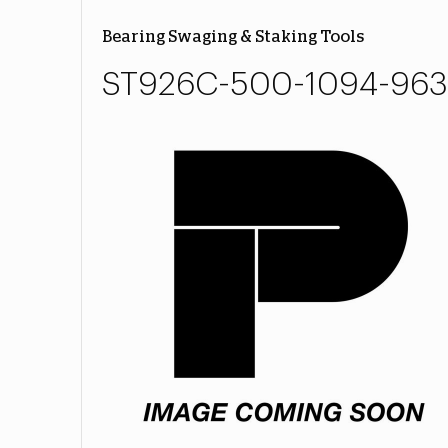
Bearing Swaging & Staking Tools
ST926C-500-1094-963