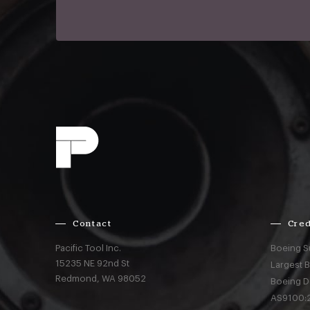
Contact
Cred
Pacific Tool Inc.
Boeing S
15235 NE 92nd St
Largest 
Redmond,
WA
98052
Boeing D
AS9100:2