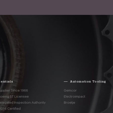
entials
Automation Tooling
upplier Since 1966
Gemcor
Boeing ST Licensee
Electroimpact
elegated Inspection Authority
Broetje
016 Certified