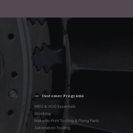
Customer Programs
MRO & AOG Essentials
Stocking
Make-to-Print Tooling & Flying Parts
Automation Tooling