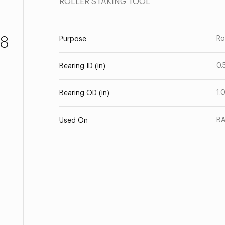
ROLLER STAKING TOOL
8
Ro
Purpose
0.
Bearing ID (in)
1.
Bearing OD (in)
BA
Used On