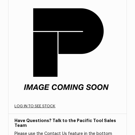
LOG IN TO SEE STOCK
Have Questions? Talk to the Pacific Tool Sales
Team
Please use the Contact Us feature in the bottom