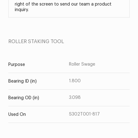
right of the screen to send our team a product
inquiry.
ROLLER STAKING TOOL
Roller Swage
Purpose
1.800
Bearing ID (in)
3.098
Bearing OD (in)
S302T001-817
Used On