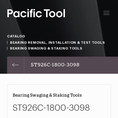
CATALOG
BEARING REMOVAL, INSTALLATION & TEST TOOLS
BEARING SWAGING & STAKING TOOLS
ST926C-1800-3098
Bearing Swaging & Staking Tools
ST926C-1800-3098