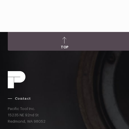
TOP
Contact
Pacific Tool Inc.
15235 NE 92nd St
Redmond,
WA
98052