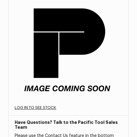
LOG IN TO SEE STOCK
Have Questions? Talk to the Pacific Tool Sales
Team
Please use the Contact Us feature in the bottom