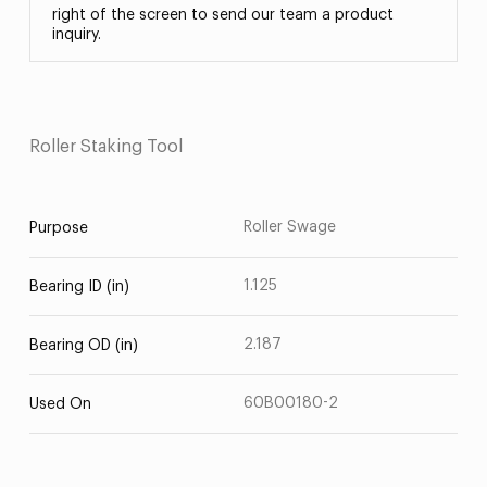
right of the screen to send our team a product
inquiry.
Roller Staking Tool
Roller Swage
Purpose
1.125
Bearing ID (in)
2.187
Bearing OD (in)
60B00180-2
Used On