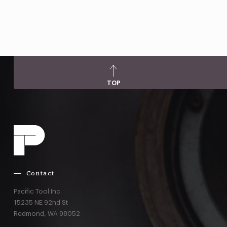
TOP
Contact
Pacific Tool Inc.
15235 NE 92nd St
Redmond,
WA
98052