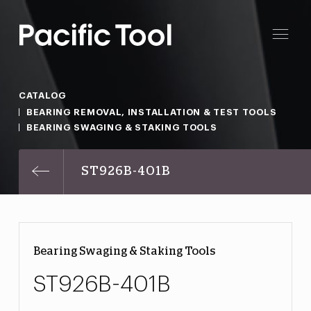
CATALOG
BEARING REMOVAL, INSTALLATION & TEST TOOLS
BEARING SWAGING & STAKING TOOLS
ST926B-401B
Bearing Swaging & Staking Tools
ST926B-401B