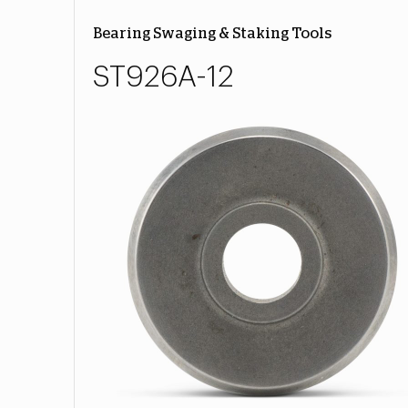
Bearing Swaging & Staking Tools
ST926A-12