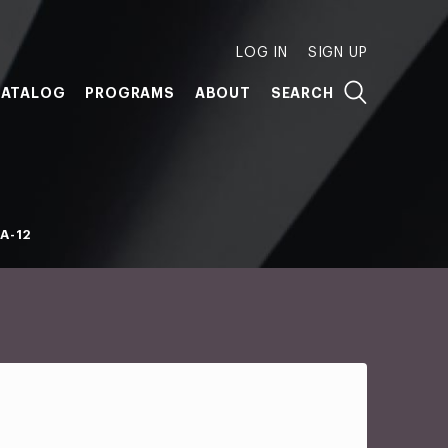
LOG IN
SIGN UP
ATALOG
PROGRAMS
ABOUT
SEARCH
A-12