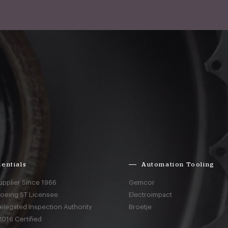
entials
Automation Tooling
upplier Since 1966
Gemcor
Boeing ST Licensee
Electroimpact
elegated Inspection Authority
Broetje
016 Certified