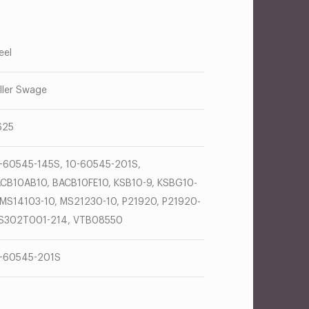
eel
ller Swage
625
-60545-145S, 10-60545-201S,
CB10AB10, BACB10FE10, KSB10-9, KSBG10-
 MS14103-10, MS21230-10, P21920, P21920-
 S302T001-214, VTB08550
-60545-201S