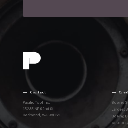
Contact
Cred
Pacific Tool Inc.
Boeing S
15235 NE 92nd St
Largest 
Redmond,
WA
98052
Boeing D
AS9100:2