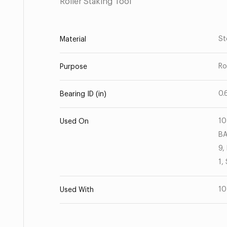
Roller Staking Tool
St
Material
Ro
Purpose
0.
Bearing ID (in)
10
Used On
BA
9,
1,
10
Used With