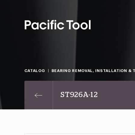
CATALOG
BEARING REMOVAL, INSTALLATION & 
ST926A-12