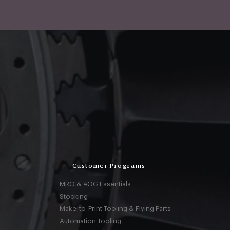
Customer Programs
MRO & AOG Essentials
Stocking
Make-to-Print Tooling & Flying Parts
Automation Tooling