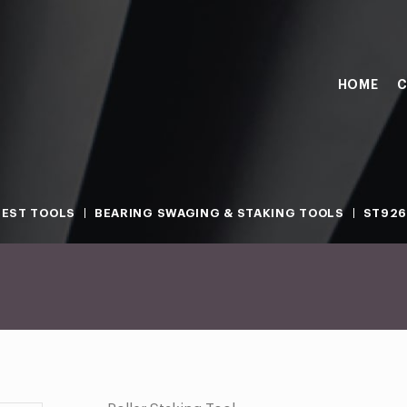
HOME
C
TEST TOOLS
BEARING SWAGING & STAKING TOOLS
ST926