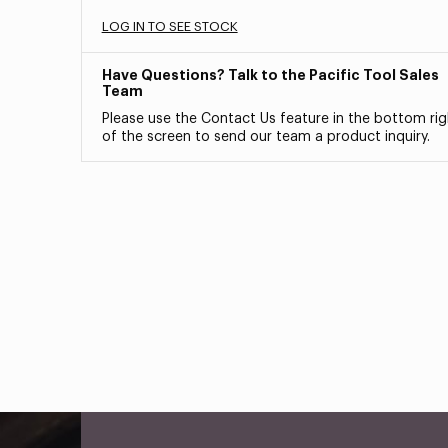
LOG IN TO SEE STOCK
Have Questions? Talk to the Pacific Tool Sales
Team
Please use the Contact Us feature in the bottom rig
of the screen to send our team a product inquiry.