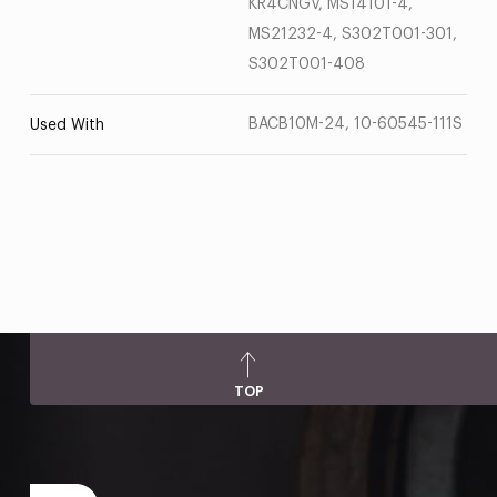
KR4CNGV, MS14101-4,
MS21232-4, S302T001-301,
S302T001-408
BACB10M-24, 10-60545-111S
Used With
TOP