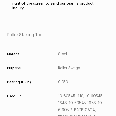
right of the screen to send our team a product
inquiry.
Roller Staking Tool
Steel
Material
Roller Swage
Purpose
0.250
Bearing ID (in)
10-60545-111S, 10-60545-
Used On
164S, 10-60545-167S, 10-
61905-7, BACB10AG4,