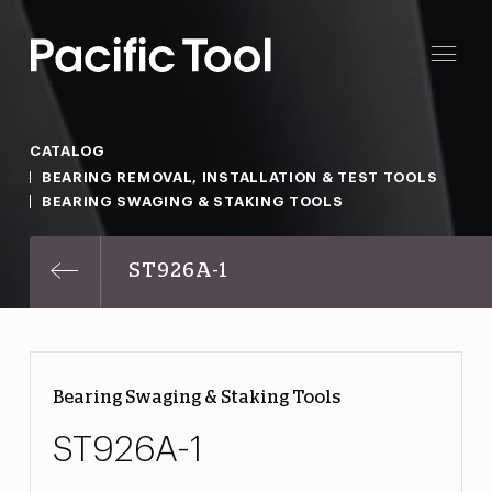
CATALOG
BEARING REMOVAL, INSTALLATION & TEST TOOLS
BEARING SWAGING & STAKING TOOLS
ST926A-1
Bearing Swaging & Staking Tools
ST926A-1