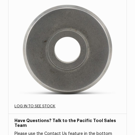
LOG IN TO SEE STOCK
Have Questions? Talk to the Pacific Tool Sales
Team
Please use the Contact Us feature in the bottom