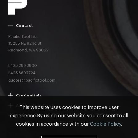
Contact
Pacific Tool Inc.
15235 NE 92nd St
Redmond,
WA
98052
t
425.289.3800
f
425.869.7724
quotes@pacifictool.com
Credentials
Boeing Supplier Since 1966
Automation Tooling
This website uses cookies to improve user
Largest Boeing ST Licensee
Gemcor
experience By using our website you consent to all
Customer Programs
Boeing Delegated Inspection Authority
Electroimpact
MRO & AOG Essentials
cookies in accordance with our
Cookie Policy
.
AS9100:2016 Certified
Broetje
Stocking
ISO9001:2015 Certified
© Pacific Tool 2026