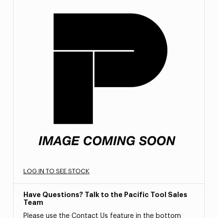
LOG IN TO SEE STOCK
Have Questions? Talk to the Pacific Tool Sales
Team
Please use the Contact Us feature in the bottom