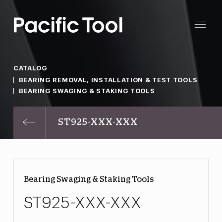
CATALOG
BEARING REMOVAL, INSTALLATION & TEST TOOLS
BEARING SWAGING & STAKING TOOLS
ST925-XXX-XXX
Bearing Swaging & Staking Tools
ST925-XXX-XXX