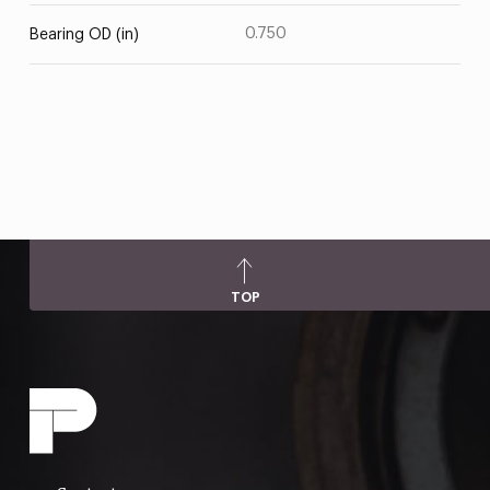
0.750
Bearing OD (in)
TOP