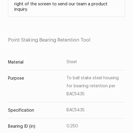
right of the screen to send our team a product
inquiry.
Point Staking Bearing Retention Tool
Steel
Material
To ball stake steel housing
Purpose
for bearing retention per
BAC5435
BAC5435
Specification
0.250
Bearing ID (in)