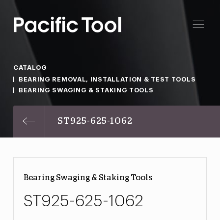
CATALOG
BEARING REMOVAL, INSTALLATION & TEST TOOLS
BEARING SWAGING & STAKING TOOLS
ST925-625-1062
Bearing Swaging & Staking Tools
ST925-625-1062