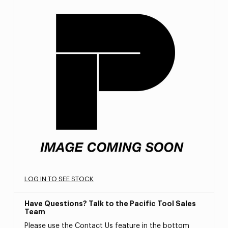
LOG IN TO SEE STOCK
Have Questions? Talk to the Pacific Tool Sales
Team
Please use the Contact Us feature in the bottom