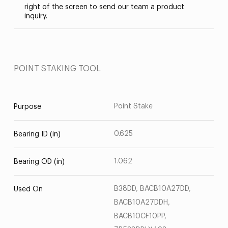
right of the screen to send our team a product
inquiry.
POINT STAKING TOOL
Point Stake
Purpose
0.625
Bearing ID (in)
1.062
Bearing OD (in)
B38DD, BACB10A27DD,
Used On
BACB10A27DDH,
BACB10CF10PP,