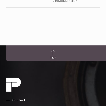
ZB538DDLY498
TOP
Contact