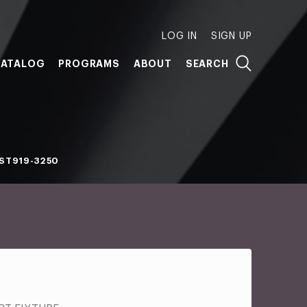
LOG IN
SIGN UP
ATALOG
PROGRAMS
ABOUT
SEARCH
ST919-3250