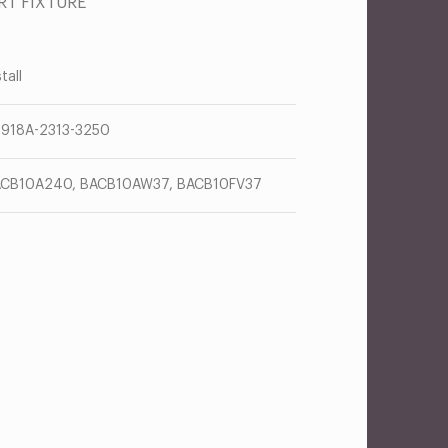
RT FIXTURE
tall
918A-2313-3250
CB10A240, BACB10AW37, BACB10FV37