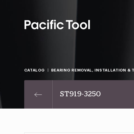
CATALOG
BEARING REMOVAL, INSTALLATION & 
ST919-3250