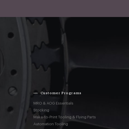
Customer Programs
MRO & AOG Essentials
Stocking
Make-to-Print Tooling & Flying Parts
Automation Tooling