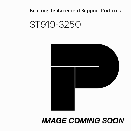
Bearing Replacement Support Fixtures
ST919-3250