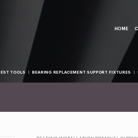
HOME
C
TEST TOOLS
BEARING REPLACEMENT SUPPORT FIXTURES