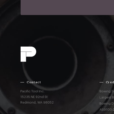
Contact
Cred
Pacific Tool Inc.
Boeing S
15235 NE 92nd St
Largest 
Redmond,
WA
98052
Boeing D
AS9100:2