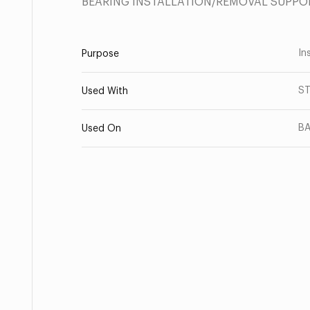
BEARING INSTALLATION/REMOVAL SUPPO
Ins
Purpose
ST
Used With
BA
Used On