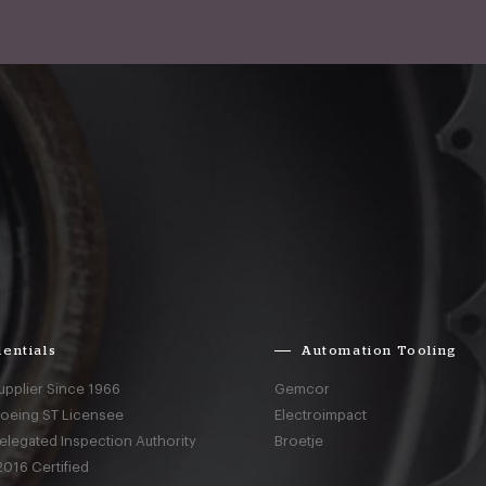
entials
Automation Tooling
upplier Since 1966
Gemcor
Boeing ST Licensee
Electroimpact
elegated Inspection Authority
Broetje
016 Certified