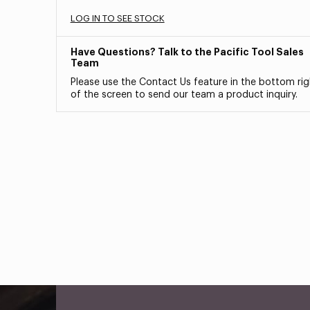
LOG IN TO SEE STOCK
Have Questions? Talk to the Pacific Tool Sales
Team
Please use the Contact Us feature in the bottom rig
of the screen to send our team a product inquiry.