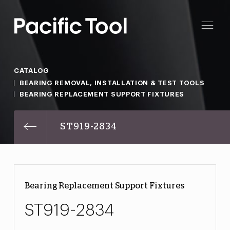
CATALOG
BEARING REMOVAL, INSTALLATION & TEST TOOLS
BEARING REPLACEMENT SUPPORT FIXTURES
ST919-2834
Bearing Replacement Support Fixtures
ST919-2834