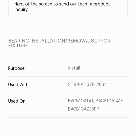
right of the screen to send our team a product
inquiry.
BEARING INSTALLATION/REMOVAL SUPPORT
FIXTURE
Install
Purpose
ST918A-1378-2834
Used With
BACB10A141, BACB10A141H,
Used On
BACB10AZ35PP