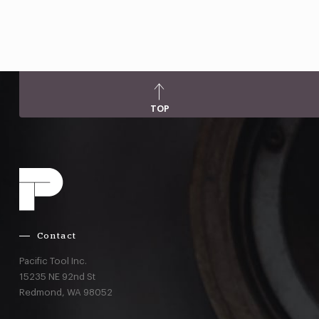
TOP
Contact
Pacific Tool Inc.
15235 NE 92nd St
Redmond,
WA
98052