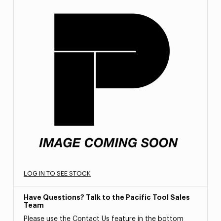
LOG IN TO SEE STOCK
Have Questions? Talk to the Pacific Tool Sales
Team
Please use the Contact Us feature in the bottom