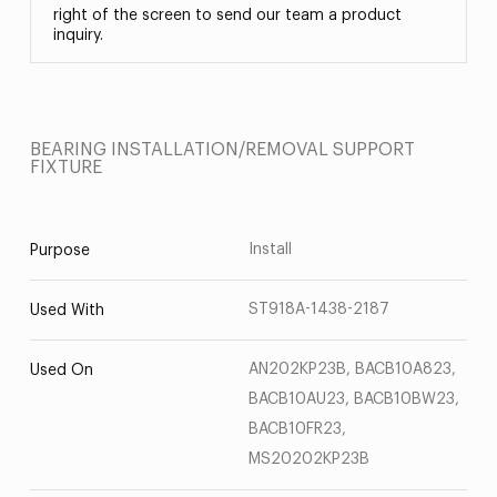
right of the screen to send our team a product
inquiry.
BEARING INSTALLATION/REMOVAL SUPPORT
FIXTURE
Install
Purpose
ST918A-1438-2187
Used With
AN202KP23B, BACB10A823,
Used On
BACB10AU23, BACB10BW23,
BACB10FR23,
MS20202KP23B