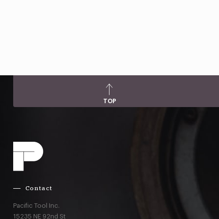
TOP
Contact
Pacific Tool Inc.
15235 NE 92nd St