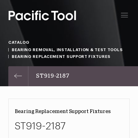
CATALOG
BEARING REMOVAL, INSTALLATION & TEST TOOLS
BEARING REPLACEMENT SUPPORT FIXTURES
ST919-2187
Bearing Replacement Support Fixtures
ST919-2187