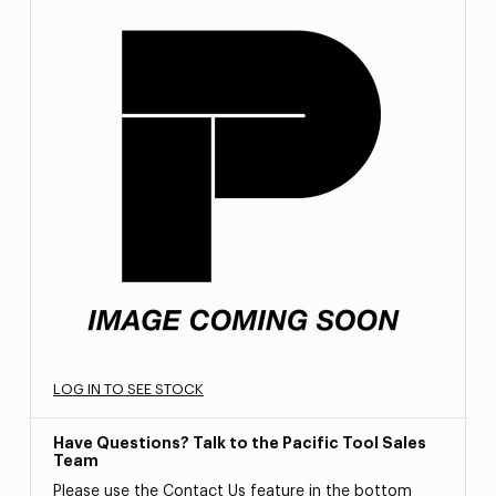
LOG IN TO SEE STOCK
Have Questions? Talk to the Pacific Tool Sales
Team
Please use the Contact Us feature in the bottom