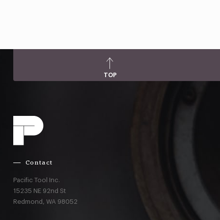
TOP
Contact
Pacific Tool Inc.
15235 NE 92nd St
Redmond,
WA
98052