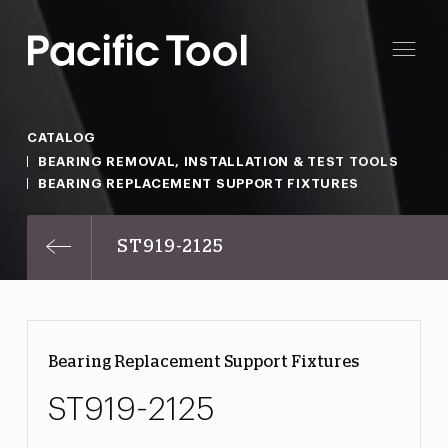
CATALOG
BEARING REMOVAL, INSTALLATION & TEST TOOLS
BEARING REPLACEMENT SUPPORT FIXTURES
ST919-2125
Bearing Replacement Support Fixtures
ST919-2125