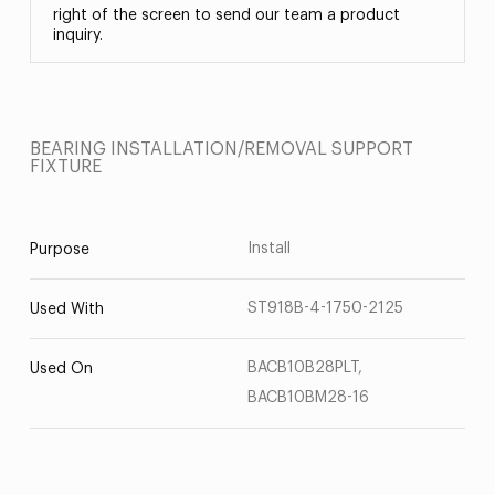
right of the screen to send our team a product
inquiry.
BEARING INSTALLATION/REMOVAL SUPPORT
FIXTURE
Install
Purpose
ST918B-4-1750-2125
Used With
BACB10B28PLT,
Used On
BACB10BM28-16