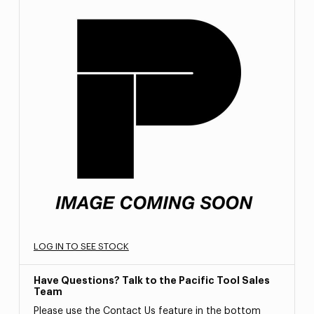
LOG IN TO SEE STOCK
Have Questions? Talk to the Pacific Tool Sales
Team
Please use the Contact Us feature in the bottom