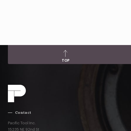
TOP
Contact
Pacific Tool Inc.
15235 NE 92nd St