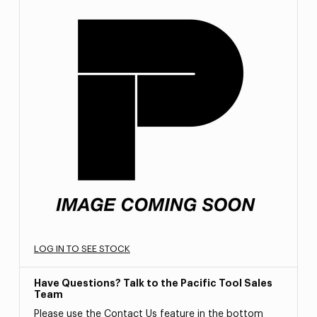
LOG IN TO SEE STOCK
Have Questions? Talk to the Pacific Tool Sales
Team
Please use the Contact Us feature in the bottom