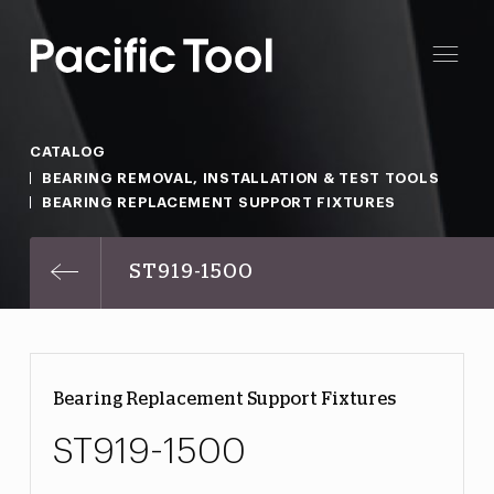
CATALOG
BEARING REMOVAL, INSTALLATION & TEST TOOLS
BEARING REPLACEMENT SUPPORT FIXTURES
ST919-1500
Bearing Replacement Support Fixtures
ST919-1500