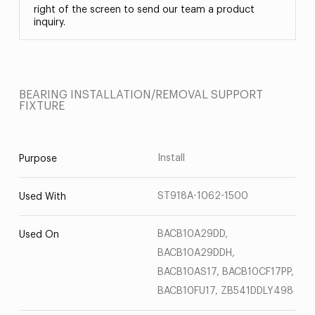
right of the screen to send our team a product
inquiry.
BEARING INSTALLATION/REMOVAL SUPPORT
FIXTURE
Install
Purpose
ST918A-1062-1500
Used With
BACB10A29DD,
Used On
BACB10A29DDH,
BACB10AS17, BACB10CF17PP,
BACB10FU17, ZB541DDLY498