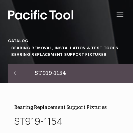
CATALOG
BEARING REMOVAL, INSTALLATION & TEST TOOLS
BEARING REPLACEMENT SUPPORT FIXTURES
ST919-1154
Bearing Replacement Support Fixtures
ST919-1154