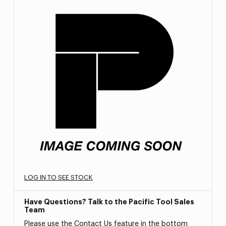
LOG IN TO SEE STOCK
Have Questions? Talk to the Pacific Tool Sales
Team
Please use the Contact Us feature in the bottom