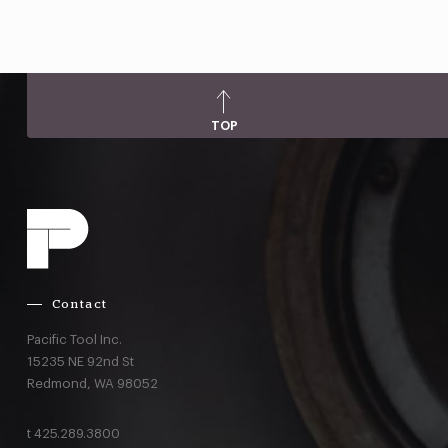
TOP
Contact
Pacific Tool Inc.
15235 NE 92nd St
Redmond,
WA
98052
t
425.289.3800