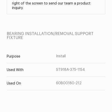
right of the screen to send our team a product
inquiry.
BEARING INSTALLATION/REMOVAL SUPPORT
FIXTURE
Install
Purpose
ST918A-375-1154
Used With
60B00180-212
Used On