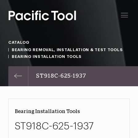
CATALOG
BEARING REMOVAL, INSTALLATION & TEST TOOLS
BEARING INSTALLATION TOOLS
ST918C-625-1937
Bearing Installation Tools
ST918C-625-1937