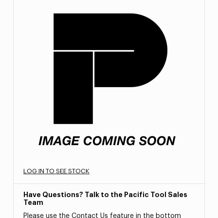
LOG IN TO SEE STOCK
Have Questions? Talk to the Pacific Tool Sales
Team
Please use the Contact Us feature in the bottom