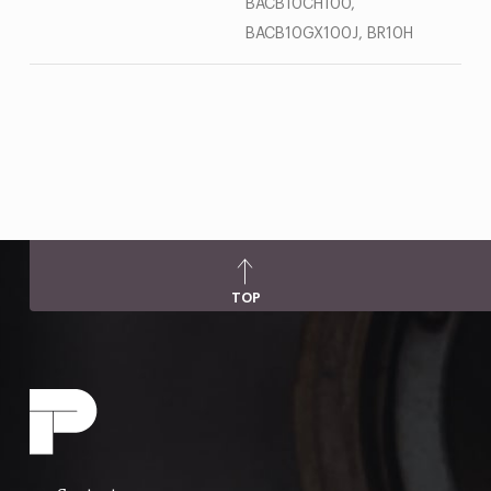
BACB10CH100,
BACB10GX100J, BR10H
TOP