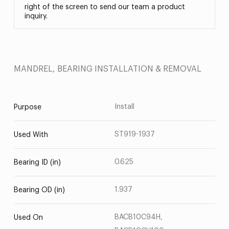
right of the screen to send our team a product
inquiry.
MANDREL, BEARING INSTALLATION & REMOVAL
Install
Purpose
ST919-1937
Used With
0.625
Bearing ID (in)
1.937
Bearing OD (in)
BACB10C94H,
Used On