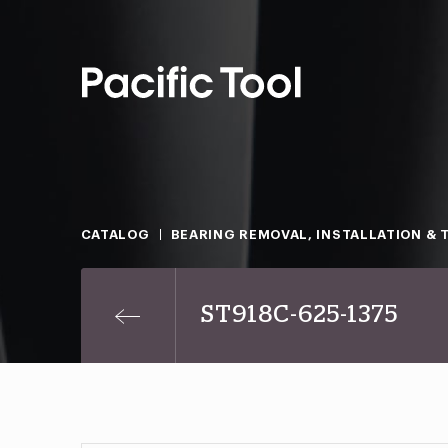
CATALOG
BEARING REMOVAL, INSTALLATION & 
ST918C-625-1375