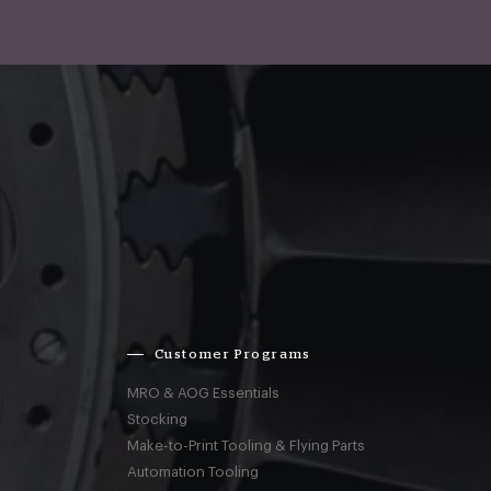
Customer Programs
MRO & AOG Essentials
Stocking
Make-to-Print Tooling & Flying Parts
Automation Tooling