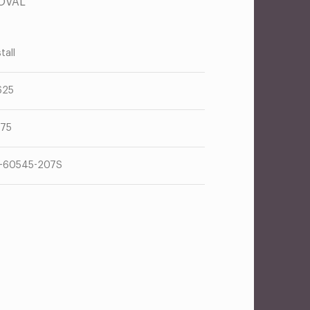
OVAL
tall
625
375
-60545-207S