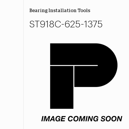
Bearing Installation Tools
ST918C-625-1375