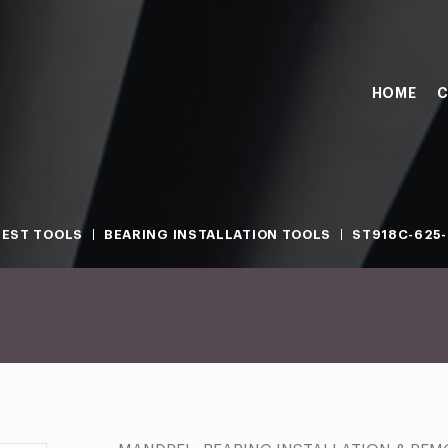
HOME
C
TEST TOOLS
BEARING INSTALLATION TOOLS
ST918C-625-