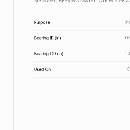
MANDREL, BEARING INSTALLATION & REM
Ins
Purpose
0.
Bearing ID (in)
1.
Bearing OD (in)
10
Used On