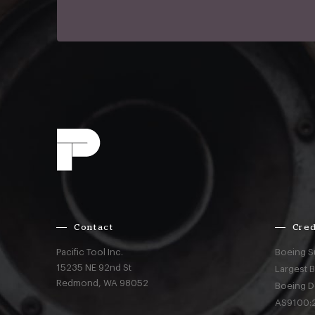
Contact
Cred
Pacific Tool Inc.
Boeing S
15235 NE 92nd St
Largest 
Redmond,
WA
98052
Boeing D
AS9100:2