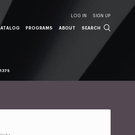
LOG IN
SIGN UP
ATALOG
PROGRAMS
ABOUT
SEARCH
1375