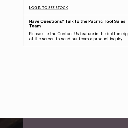
LOG IN TO SEE STOCK
Have Questions? Talk to the Pacific Tool Sales
Team
Please use the Contact Us feature in the bottom rig
of the screen to send our team a product inquiry.