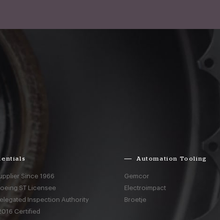
entials
Automation Tooling
upplier Since 1966
Gemcor
Boeing ST Licensee
Electroimpact
elegated Inspection Authority
Broetje
016 Certified