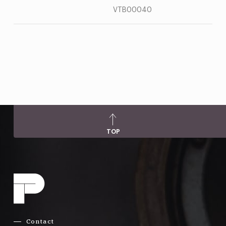
VTB00040
TOP
Contact