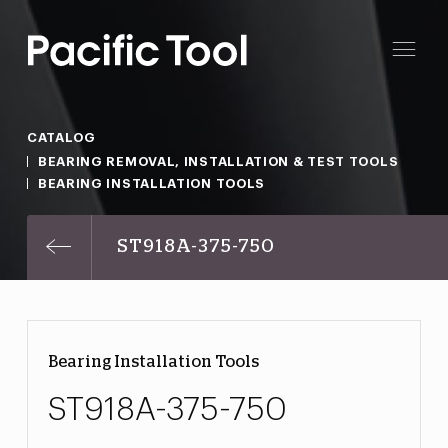
CATALOG
BEARING REMOVAL, INSTALLATION & TEST TOOLS
BEARING INSTALLATION TOOLS
ST918A-375-750
Bearing Installation Tools
ST918A-375-750