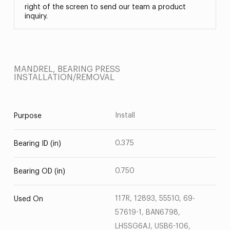
right of the screen to send our team a product
inquiry.
MANDREL, BEARING PRESS
INSTALLATION/REMOVAL
Install
Purpose
0.375
Bearing ID (in)
0.750
Bearing OD (in)
117R, 12893, 55510, 69-
Used On
57619-1, BAN6798,
LHSSG6AJ, USB6-106,