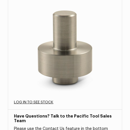
LOG IN TO SEE STOCK
Have Questions? Talk to the Pacific Tool Sales
Team
Please use the Contact Us feature in the bottom