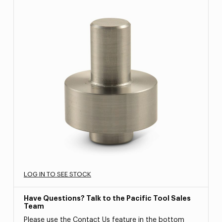
LOG IN TO SEE STOCK
Have Questions? Talk to the Pacific Tool Sales
Team
Please use the Contact Us feature in the bottom