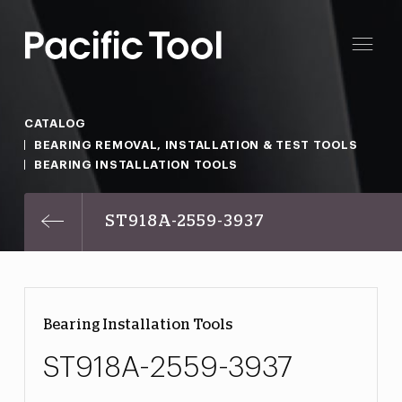
CATALOG
BEARING REMOVAL, INSTALLATION & TEST TOOLS
BEARING INSTALLATION TOOLS
ST918A-2559-3937
Bearing Installation Tools
ST918A-2559-3937