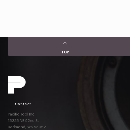
TOP
Contact
Pacific Tool Inc.
15235 NE 92nd St
Redmond,
WA
98052