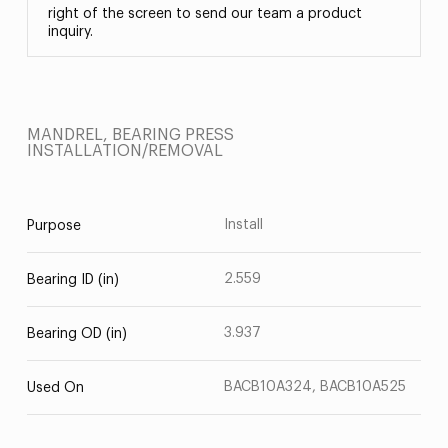
right of the screen to send our team a product
inquiry.
MANDREL, BEARING PRESS
INSTALLATION/REMOVAL
Install
Purpose
2.559
Bearing ID (in)
3.937
Bearing OD (in)
BACB10A324, BACB10A525
Used On