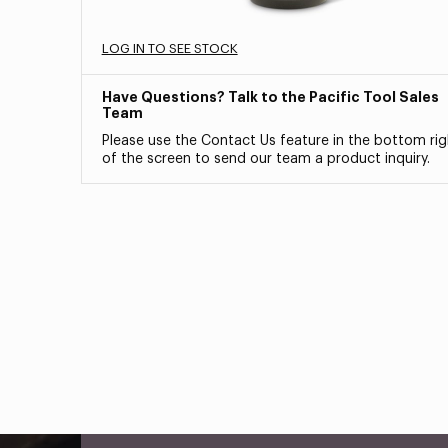
LOG IN TO SEE STOCK
Have Questions? Talk to the Pacific Tool Sales
Team
Please use the Contact Us feature in the bottom rig
of the screen to send our team a product inquiry.