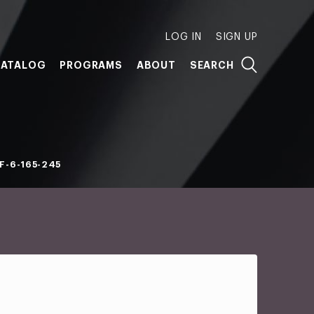
LOG IN
SIGN UP
ATALOG
PROGRAMS
ABOUT
SEARCH
F-6-165-245