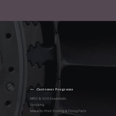
Customer Programs
MRO & AOG Essentials
Stocking
Make-to-Print Tooling & Flying Parts