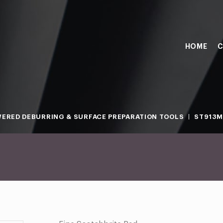
HOME
C
ERED DEBURRING & SURFACE PREPARATION TOOLS
ST913M