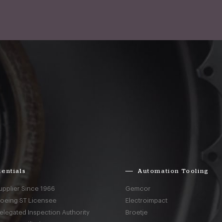
entials
Automation Tooling
upplier Since 1966
Gemcor
Boeing ST Licensee
Electroimpact
elegated Inspection Authority
Broetje