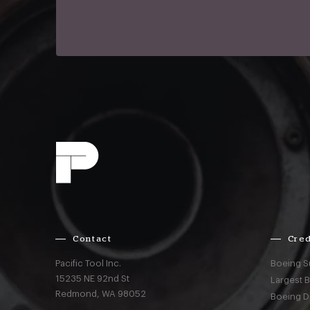
Contact
Cred
Pacific Tool Inc.
Boeing S
15235 NE 92nd St
Largest 
Redmond,
WA
98052
Boeing D