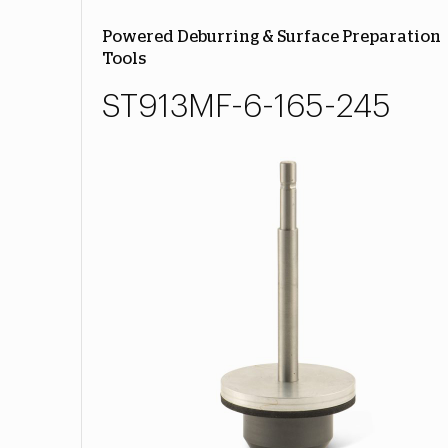
Powered Deburring & Surface Preparation
Tools
ST913MF-6-165-245