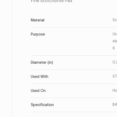
Fine Scotchbrite Pad
Sc
Material
Us
Purpose
el
6
0.
Diameter (in)
ST
Used With
Ho
Used On
BA
Specification