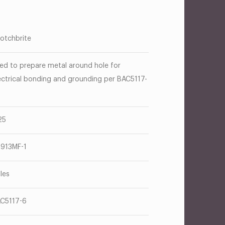
otchbrite
ed to prepare metal around hole for
ectrical bonding and grounding per BAC5117-
25
913MF-1
les
C5117-6