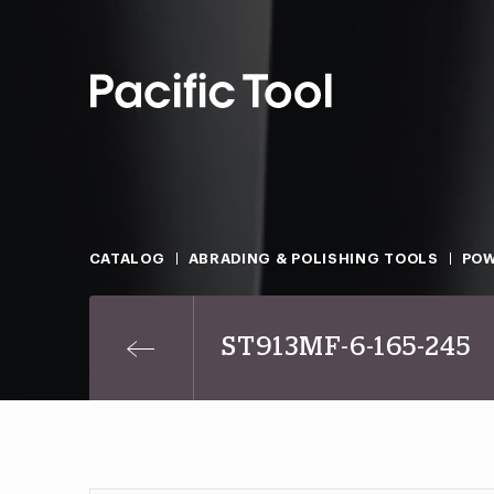
CATALOG
ABRADING & POLISHING TOOLS
POW
ST913MF-6-165-245