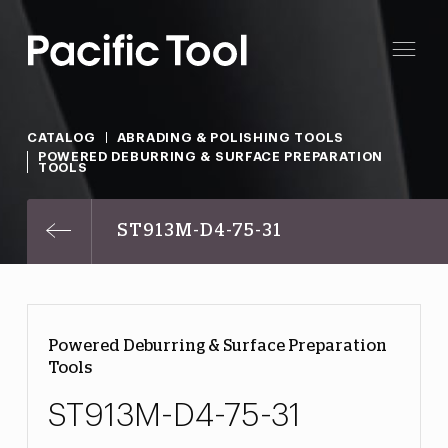
CATALOG
ABRADING & POLISHING TOOLS
POWERED DEBURRING & SURFACE PREPARATION
TOOLS
ST913M-D4-75-31
Powered Deburring & Surface Preparation
Tools
ST913M-D4-75-31