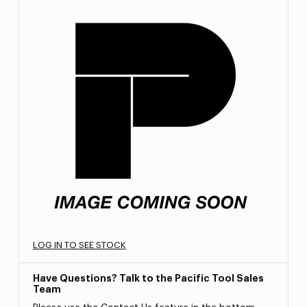
LOG IN TO SEE STOCK
Have Questions? Talk to the Pacific Tool Sales
Team