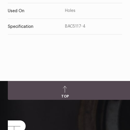
Holes
Used On
BAC5117-4
Specification
TOP