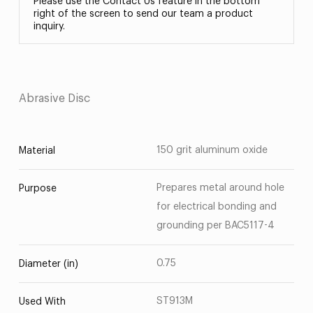
Please use the Contact Us feature in the bottom
right of the screen to send our team a product
inquiry.
Abrasive Disc
150 grit aluminum oxide
Material
Prepares metal around hole
Purpose
for electrical bonding and
grounding per BAC5117-4
0.75
Diameter (in)
ST913M
Used With