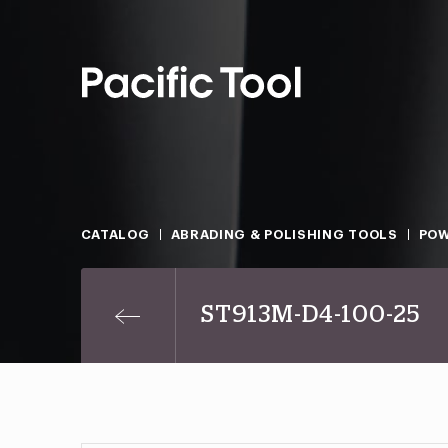
CATALOG
ABRADING & POLISHING TOOLS
POW
ST913M-D4-100-25