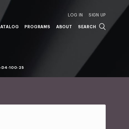
LOG IN
SIGN UP
ATALOG
PROGRAMS
ABOUT
SEARCH
-D4-100-25