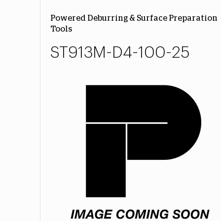
Powered Deburring & Surface Preparation
Tools
ST913M-D4-100-25