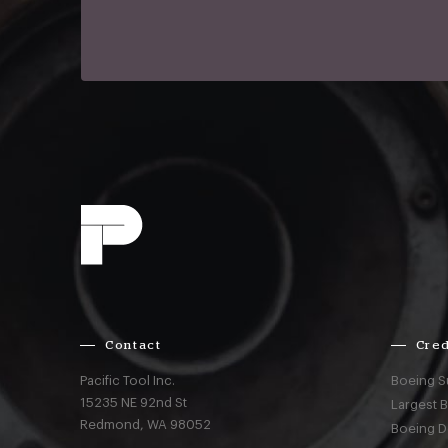
Contact
Cred
Pacific Tool Inc.
Boeing S
15235 NE 92nd St
Largest 
Redmond,
WA
98052
Boeing D