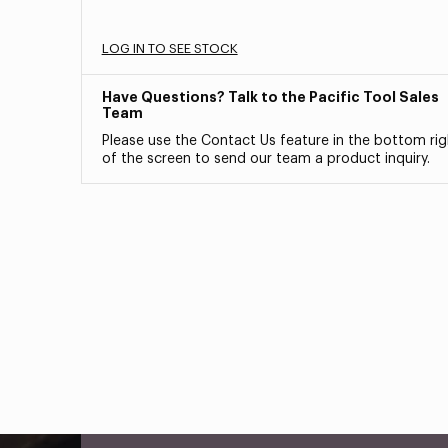
LOG IN TO SEE STOCK
Have Questions? Talk to the Pacific Tool Sales
Team
Please use the Contact Us feature in the bottom rig
of the screen to send our team a product inquiry.