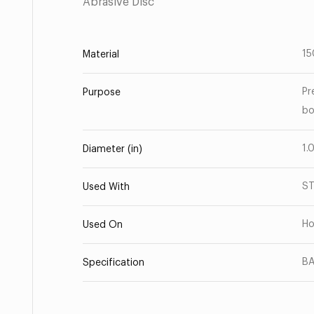
Abrasive Disc
15
Material
Pr
Purpose
bo
1.
Diameter (in)
S
Used With
Ho
Used On
BA
Specification