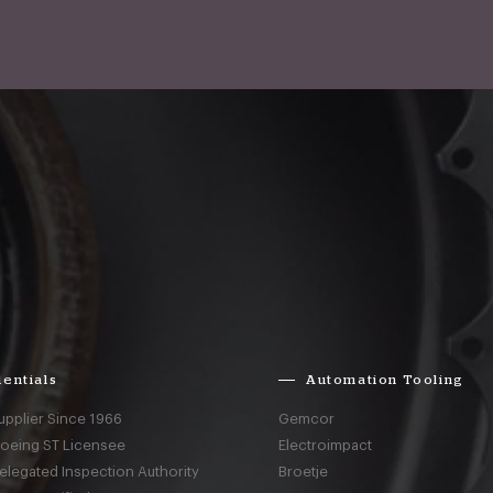
entials
Automation Tooling
upplier Since 1966
Gemcor
Boeing ST Licensee
Electroimpact
elegated Inspection Authority
Broetje