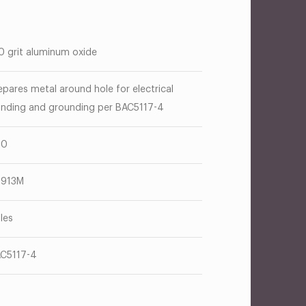
0 grit aluminum oxide
epares metal around hole for electrical
nding and grounding per BAC5117-4
00
T913M
les
C5117-4