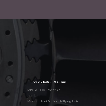
Customer Programs
MRO & AOG Essentials
Stocking
Make-to-Print Tooling & Flying Parts