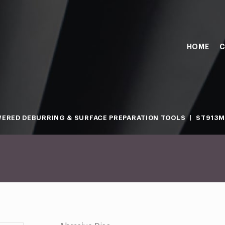
HOME
C
ERED DEBURRING & SURFACE PREPARATION TOOLS
ST913M