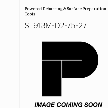
Powered Deburring & Surface Preparation
Tools
ST913M-D2-75-27