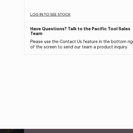
LOG IN TO SEE STOCK
Have Questions? Talk to the Pacific Tool Sales
Team
Please use the Contact Us feature in the bottom rig
of the screen to send our team a product inquiry.