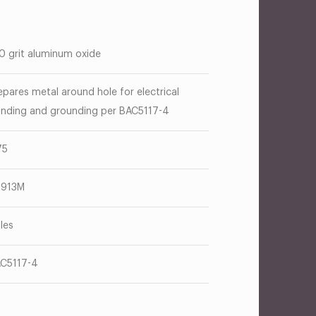
0 grit aluminum oxide
epares metal around hole for electrical
nding and grounding per BAC5117-4
75
T913M
les
C5117-4