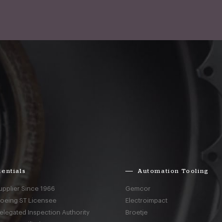
entials
Automation Tooling
upplier Since 1966
Gemcor
Boeing ST Licensee
Electroimpact
elegated Inspection Authority
Broetje