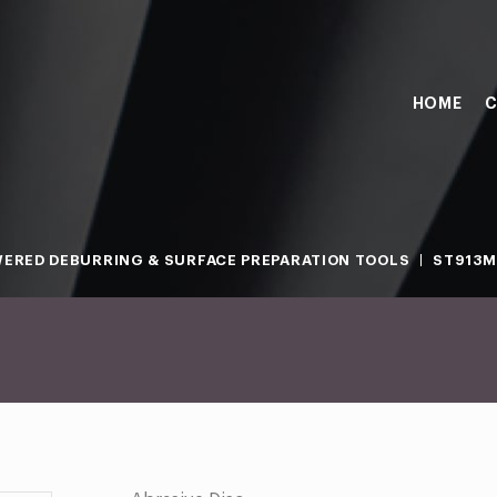
HOME
C
ERED DEBURRING & SURFACE PREPARATION TOOLS
ST913M