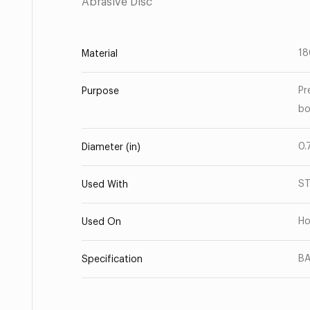
Abrasive Disc
18
Material
Pr
Purpose
bo
0.
Diameter (in)
S
Used With
Ho
Used On
BA
Specification