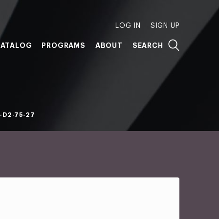
LOG IN
SIGN UP
ATALOG
PROGRAMS
ABOUT
SEARCH
-D2-75-27