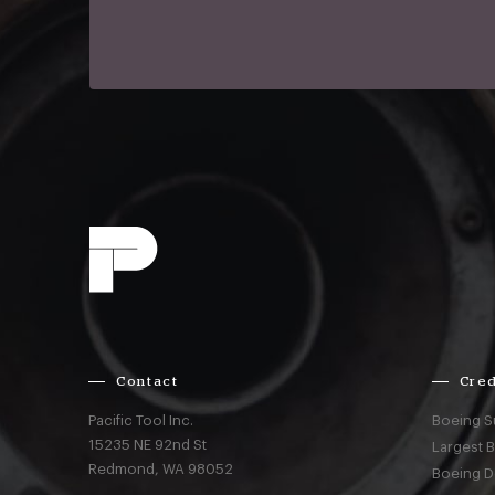
Contact
Cred
Pacific Tool Inc.
Boeing S
15235 NE 92nd St
Largest 
Redmond,
WA
98052
Boeing D