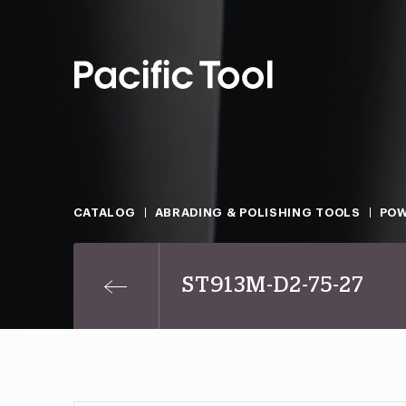
CATALOG
ABRADING & POLISHING TOOLS
POW
ST913M-D2-75-27