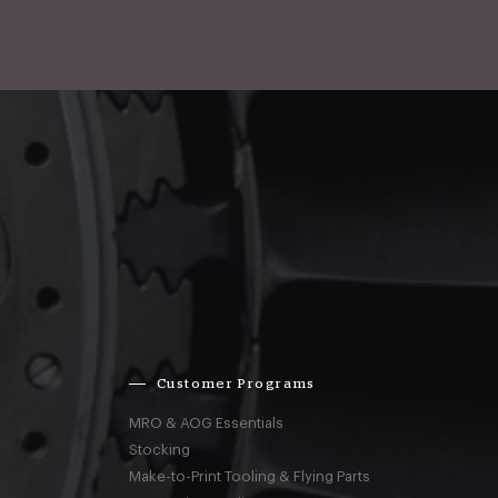
Customer Programs
MRO & AOG Essentials
Stocking
Make-to-Print Tooling & Flying Parts