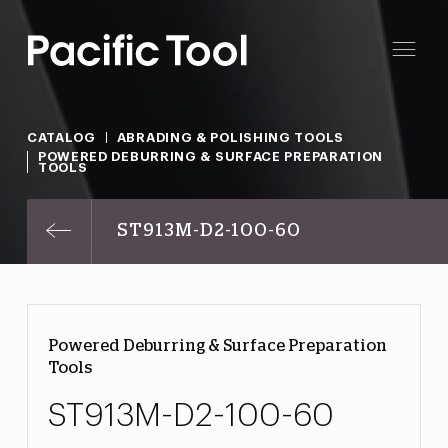
CATALOG
ABRADING & POLISHING TOOLS
POWERED DEBURRING & SURFACE PREPARATION
TOOLS
ST913M-D2-100-60
Powered Deburring & Surface Preparation
Tools
ST913M-D2-100-60