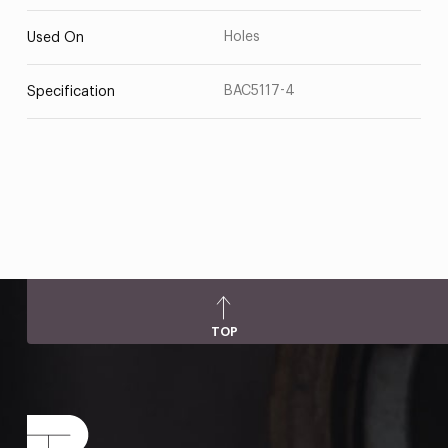
Holes
Used On
BAC5117-4
Specification
TOP