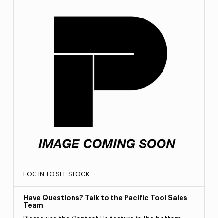
LOG IN TO SEE STOCK
Have Questions? Talk to the Pacific Tool Sales
Team