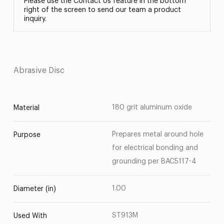
Please use the Contact Us feature in the bottom
right of the screen to send our team a product
inquiry.
Abrasive Disc
180 grit aluminum oxide
Material
Prepares metal around hole
Purpose
for electrical bonding and
grounding per BAC5117-4
1.00
Diameter (in)
ST913M
Used With