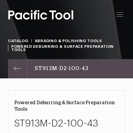
CATALOG
ABRADING & POLISHING TOOLS
POWERED DEBURRING & SURFACE PREPARATION
TOOLS
ST913M-D2-100-43
Powered Deburring & Surface Preparation
Tools
ST913M-D2-100-43