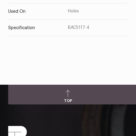
Holes
Used On
BAC5117-4
Specification
TOP