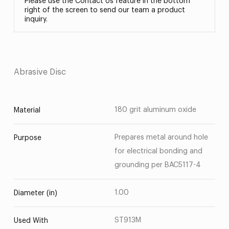
Please use the Contact Us feature in the bottom
right of the screen to send our team a product
inquiry.
Abrasive Disc
180 grit aluminum oxide
Material
Prepares metal around hole
Purpose
for electrical bonding and
grounding per BAC5117-4
1.00
Diameter (in)
ST913M
Used With