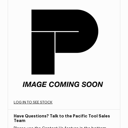
LOG IN TO SEE STOCK
Have Questions? Talk to the Pacific Tool Sales
Team