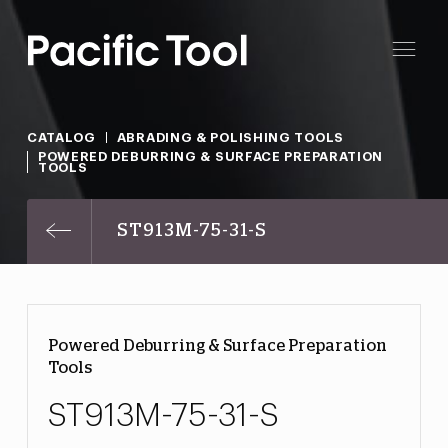
CATALOG
ABRADING & POLISHING TOOLS
POWERED DEBURRING & SURFACE PREPARATION
TOOLS
ST913M-75-31-S
Powered Deburring & Surface Preparation
Tools
ST913M-75-31-S