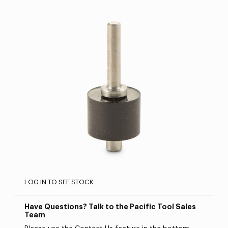
LOG IN TO SEE STOCK
Have Questions? Talk to the Pacific Tool Sales
Team