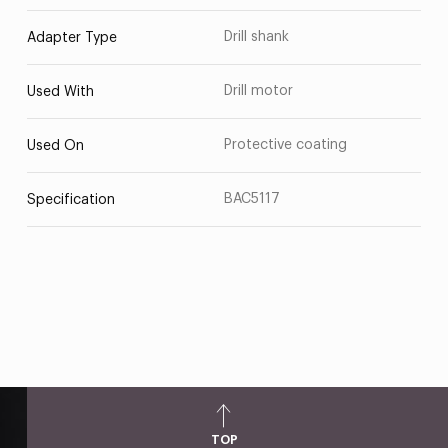
Drill shank
Adapter Type
Drill motor
Used With
Protective coating
Used On
BAC5117
Specification
TOP