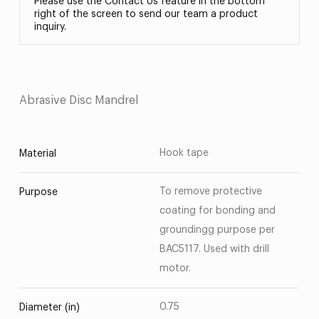
Please use the Contact Us feature in the bottom
right of the screen to send our team a product
inquiry.
Abrasive Disc Mandrel
Hook tape
Material
To remove protective
Purpose
coating for bonding and
groundingg purpose per
BAC5117. Used with drill
motor.
0.75
Diameter (in)