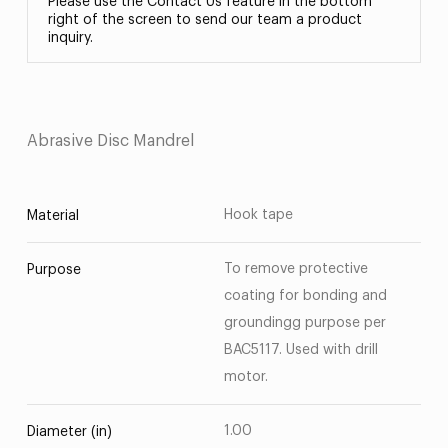
Please use the Contact Us feature in the bottom
right of the screen to send our team a product
inquiry.
Abrasive Disc Mandrel
Hook tape
Material
To remove protective
Purpose
coating for bonding and
groundingg purpose per
BAC5117. Used with drill
motor.
1.00
Diameter (in)