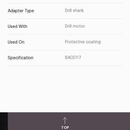
Drill shank
Adapter Type
Drill motor
Used With
Protective coating
Used On
BAC5117
Specification
TOP