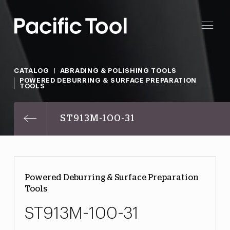
CATALOG
ABRADING & POLISHING TOOLS
POWERED DEBURRING & SURFACE PREPARATION
TOOLS
ST913M-100-31
Powered Deburring & Surface Preparation
Tools
ST913M-100-31