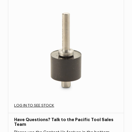
LOG IN TO SEE STOCK
Have Questions? Talk to the Pacific Tool Sales
Team