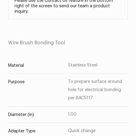
Please use the Contact Us feature in the bottom
right of the screen to send our team a product
inquiry.
Wire Brush Bonding Tool
Stainless Steel
Material
To prepare surface around
Purpose
hole for electrical bonding
per BAC5117
1.00
Diameter (in)
Quick change
Adapter Type