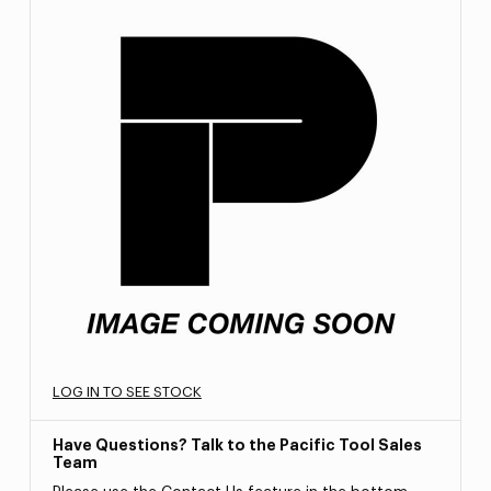
LOG IN TO SEE STOCK
Have Questions? Talk to the Pacific Tool Sales
Team