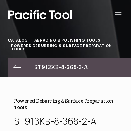
CATALOG
ABRADING & POLISHING TOOLS
POWERED DEBURRING & SURFACE PREPARATION
TOOLS
ST913KB-8-368-2-A
Powered Deburring & Surface Preparation
Tools
ST913KB-8-368-2-A