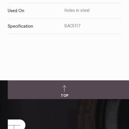
Holes in steel
Used On
BAC5117
Specification
TOP