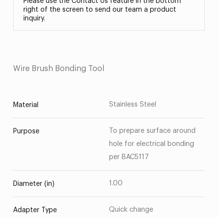
Please use the Contact Us feature in the bottom
right of the screen to send our team a product
inquiry.
Wire Brush Bonding Tool
Stainless Steel
Material
To prepare surface around
Purpose
hole for electrical bonding
per BAC5117
1.00
Diameter (in)
Quick change
Adapter Type