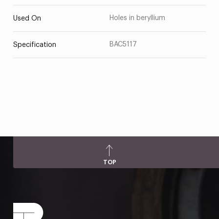
Holes in beryllium
Used On
BAC5117
Specification
TOP