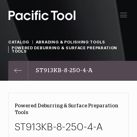
CATALOG
ABRADING & POLISHING TOOLS
POWERED DEBURRING & SURFACE PREPARATION
TOOLS
ST913KB-8-250-4-A
Powered Deburring & Surface Preparation
Tools
ST913KB-8-250-4-A