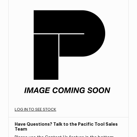
LOG IN TO SEE STOCK
Have Questions? Talk to the Pacific Tool Sales
Team